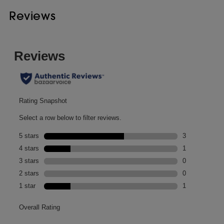
Reviews