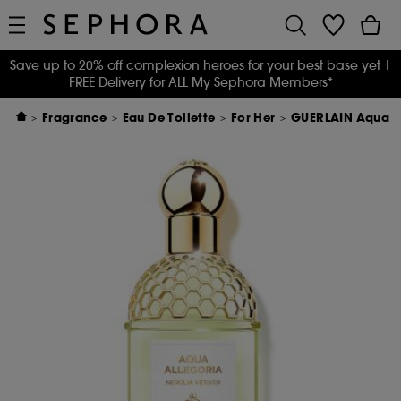
Save up to 20% off complexion heroes for your best base yet
|
FREE Delivery for ALL My Sephora Members*
Fragrance
Eau De Toilette
For Her
GUERLAIN Aqua All