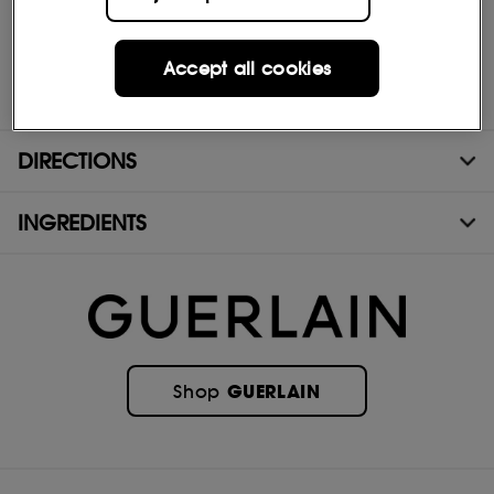
only compatible with refillable 75 mL and 125 mL bottles.
Accept all cookies
(1)90% to 95% ingredients of natural origin, in accordance with
the ISO 16128, calculation including water.
DIRECTIONS
INGREDIENTS
GUERLAIN
Shop