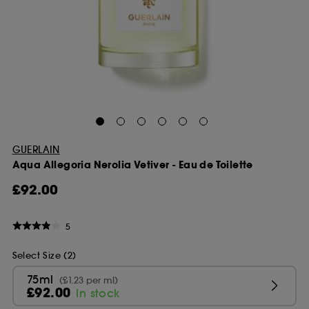
GUERLAIN
Aqua Allegoria Nerolia Vetiver - Eau de Toilette
£92.00
5
Select Size (2)
75ml
(£1.23 per ml)
£92.00
In stock