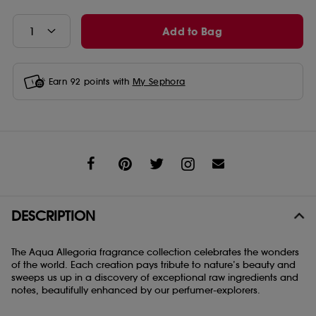
Add to Bag
Earn
92
points with
My Sephora
Share
DESCRIPTION
The Aqua Allegoria fragrance collection celebrates the wonders
of the world. Each creation pays tribute to nature’s beauty and
sweeps us up in a discovery of exceptional raw ingredients and
notes, beautifully enhanced by our perfumer-explorers.