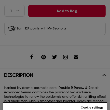
Add to Bag
Earn
127
points with
My Sephora
Share
DESCRIPTION
Inspired by dermo-cosmetic care, Double R Renew & Repair
Advanced Serum combines the power of two exclusive
technologies to renew the epidermis and offer skin a lifting effect
in a single step. Skin is smoother and brighter, pores are refined.
The skin’s tissue structures are tightened. Formulated with 96%
Cookie settings
naturally-derived ingredients.