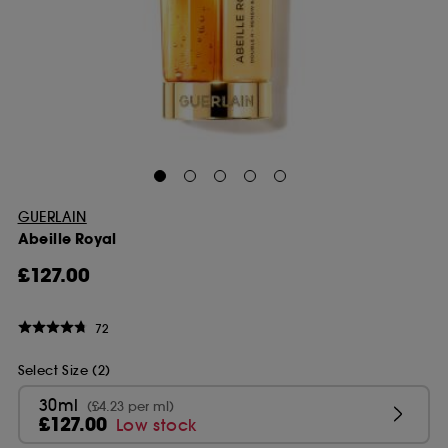
GUERLAIN
Abeille Royal
£127.00
72
Select Size (2)
30ml
(£4.23 per ml)
£127.00
Low stock