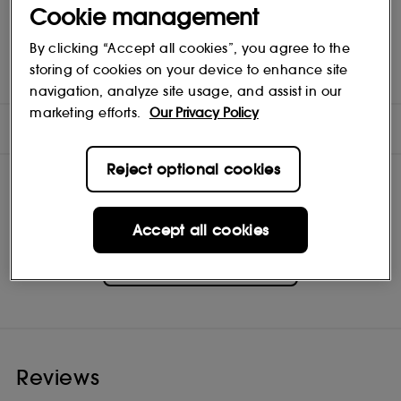
Cookie management
By clicking “Accept all cookies”, you agree to the
Calculation based on the international ISO standard 16128,
including water. The remaining4% contribute to optimizing the
storing of cookies on your device to enhance site
formula's integrity over time and its sensorial texture.
navigation, analyze site usage, and assist in our
marketing efforts.
Our Privacy Policy
INGREDIENTS
Reject optional cookies
Accept all cookies
GUERLAIN
Shop
Reviews