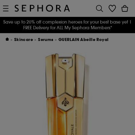
Save up to 20% off complexion heroes for your best base yet
|
FREE Delivery for ALL My Sephora Members*
Skincare
Serums
GUERLAIN Abeille Royal