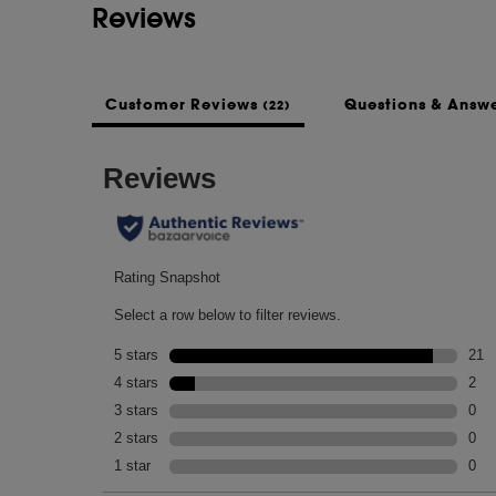
Reviews
Customer Reviews
Questions & Answ
(22)