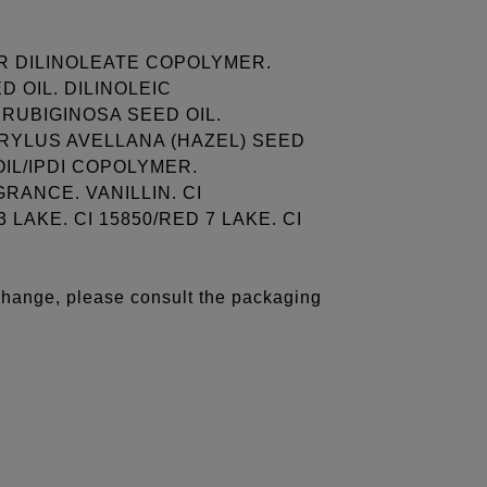
R DILINOLEATE COPOLYMER.
 OIL. DILINOLEIC
RUBIGINOSA SEED OIL.
RYLUS AVELLANA (HAZEL) SEED
OIL/IPDI COPOLYMER.
ANCE. VANILLIN. CI
 LAKE. CI 15850/RED 7 LAKE. CI
 change, please consult the packaging