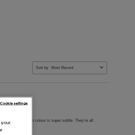
Cookie settings
 your
ur