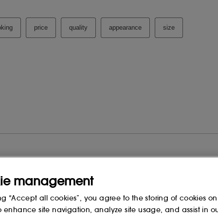
ie management
ng “Accept all cookies”, you agree to the storing of cookies on
o enhance site navigation, analyze site usage, and assist in o