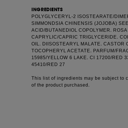
INGREDIENTS
POLYGLYCERYL-2 ISOSTEARATE/DIME
SIMMONDSIA CHINENSIS (JOJOBA) SEED
ACID/BUTANEDIOL COPOLYMER. ROSA 
CAPRYLIC/CAPRIC TRIGLYCERIDE. CO
OIL. DIISOSTEARYL MALATE. CASTOR 
TOCOPHERYL ACETATE. PARFUM/FRAGR
15985/YELLOW 6 LAKE. CI 17200/RED 33
45410/RED 27
This list of ingredients may be subject to
of the product purchased.