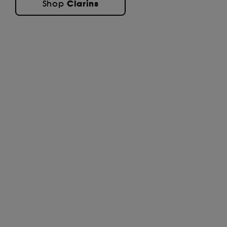
Clarins
Shop