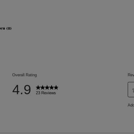
ers
(0)