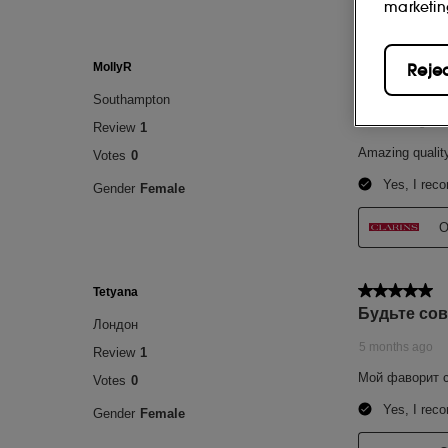
marketin
Reje