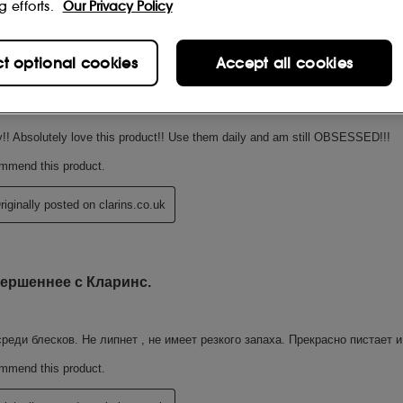
g efforts.
Our Privacy Policy
ct optional cookies
Accept all cookies