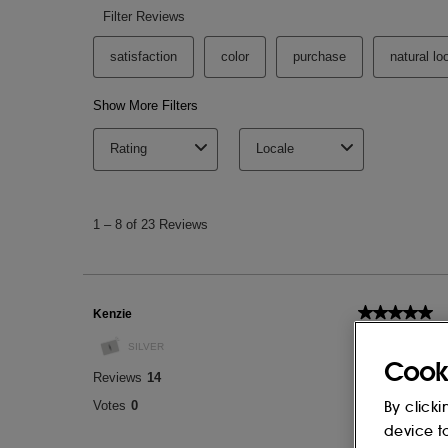
Cook
By clicki
device t