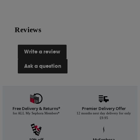
Reviews
Write a review
Ask a question
Free Delivery & Returns*
Premier Delivery Offer
for ALL My Sephora Members*
12 months next day delivery for only
£9.95
10% off
MySephora