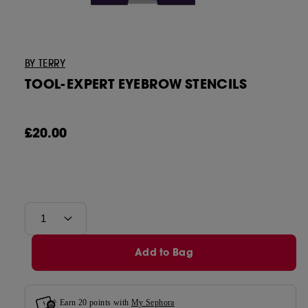
Tatcha
BY TERRY
Tower 28
TOOL-EXPERT EYEBROW STENCILS
£20.00
Add to Bag
Earn
20
points with
My Sephora