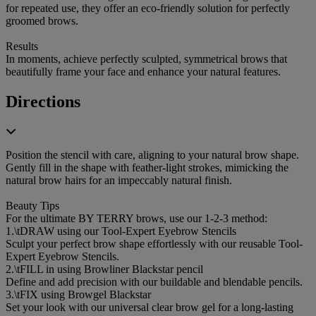
for repeated use, they offer an eco-friendly solution for perfectly
groomed brows.
Results
In moments, achieve perfectly sculpted, symmetrical brows that
beautifully frame your face and enhance your natural features.
Directions
Position the stencil with care, aligning to your natural brow shape.
Gently fill in the shape with feather-light strokes, mimicking the
natural brow hairs for an impeccably natural finish.
Beauty Tips
For the ultimate BY TERRY brows, use our 1-2-3 method:
1.\tDRAW using our Tool-Expert Eyebrow Stencils
Sculpt your perfect brow shape effortlessly with our reusable Tool-
Expert Eyebrow Stencils.
2.\tFILL in using Browliner Blackstar pencil
Define and add precision with our buildable and blendable pencils.
3.\tFIX using Browgel Blackstar
Set your look with our universal clear brow gel for a long-lasting