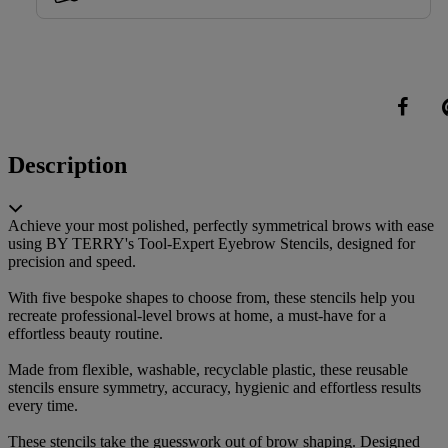
Share
Description
Achieve your most polished, perfectly symmetrical brows with ease
using BY TERRY's Tool-Expert Eyebrow Stencils, designed for
precision and speed.
With five bespoke shapes to choose from, these stencils help you
recreate professional-level brows at home, a must-have for a
effortless beauty routine.
Made from flexible, washable, recyclable plastic, these reusable
stencils ensure symmetry, accuracy, hygienic and effortless results
every time.
These stencils take the guesswork out of brow shaping. Designed