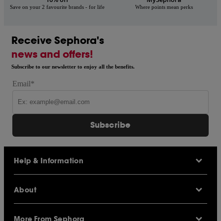
Save on your 2 favourite brands - for life
Where points mean perks
Receive Sephora's
news and offers!
Subscribe to our newsletter to enjoy all the benefits.
Email*
Subscribe
Help & Information
Help Centre
About
Sephora Q&A
Delivery Information
Our Stores
Returns Policy
More From Sephora