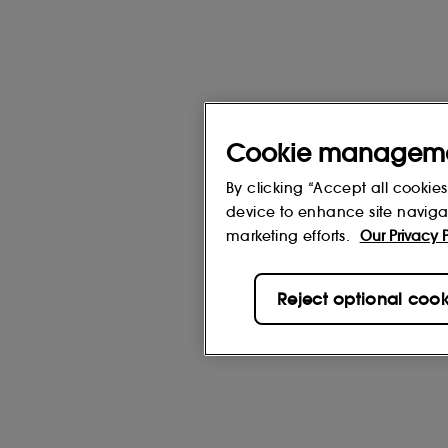
Cookie managem
By clicking “Accept all cookies
device to enhance site navigat
marketing efforts.
Our Privacy P
Reject optional cook