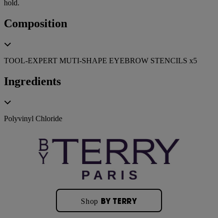
hold.
Composition
TOOL-EXPERT MUTI-SHAPE EYEBROW STENCILS x5
Ingredients
Polyvinyl Chloride
BY TERRY
Shop