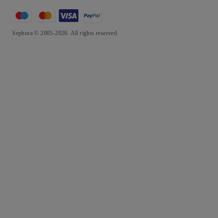
Sephora © 2005-2026. All rights reserved.