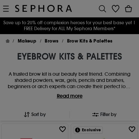
Save up to 20% off complexion heroes for your best base yet
|
FREE Delivery for ALL My Sephora Members*
Makeup
Brows
Brow Kits & Palettes
EYEBROW KITS & PALETTES
A trusted brow kit is our beauty best friend. Combining
shaded powders, wax, gels, pencils and brushes,
beginners or arch experts can create their perfect look
with the right eyebrow palette. Super-sharp, fluffy,
Read more
natural or neat - find a dream eyebrow kit that does it
all.
Sort by
Filter by
Exclusive