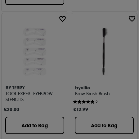
BY TERRY
byellie
TOOL-EXPERT EYEBROW
Brow Brush Brush
STENCILS
2
£
20
.00
£
12
.99
Add to Bag
Add to Bag