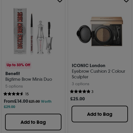
ICONIC London
Up to 33% Off
Eyebrow Cushion 2 Colour
Benefit
Sculpter
Bigtime Brow Minis Duo
3 options
5 options
3
15
£
25
.00
From
£
14
.00
£21.00
Worth
£29.00
Add to Bag
Add to Bag