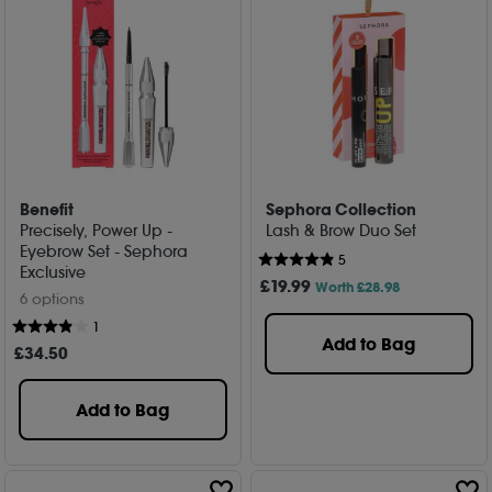
Benefit
Sephora Collection
Precisely, Power Up -
Lash & Brow Duo Set
Eyebrow Set - Sephora
5
Exclusive
£
19
.99
Worth £28.98
6 options
1
Add to Bag
£
34
.50
Add to Bag