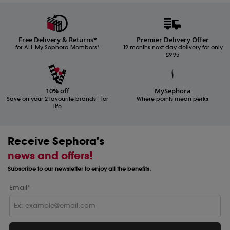
Free Delivery & Returns*
Premier Delivery Offer
for ALL My Sephora Members*
12 months next day delivery for only
£9.95
10% off
MySephora
Save on your 2 favourite brands - for
Where points mean perks
life
Receive Sephora's
news and offers!
Subscribe to our newsletter to enjoy all the benefits.
Email*