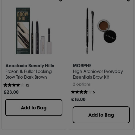
Anastasia Beverly Hills
MORPHE
Frozen & Fuller Looking
High Archiever Everyday
Brow Trio Dark Brown
Essentials Brow Kit
2 options
12
£
23
.00
6
£
18
.00
Add to Bag
Add to Bag