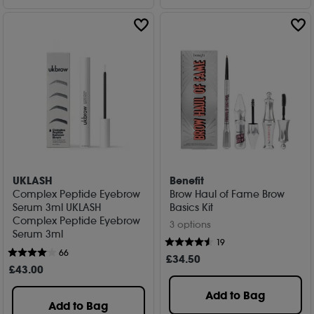
UKLASH
Benefit
Complex Peptide Eyebrow
Brow Haul of Fame Brow
Serum 3ml UKLASH
Basics Kit
Complex Peptide Eyebrow
3 options
Serum 3ml
19
66
£
34
.50
£
43
.00
Add to Bag
Add to Bag