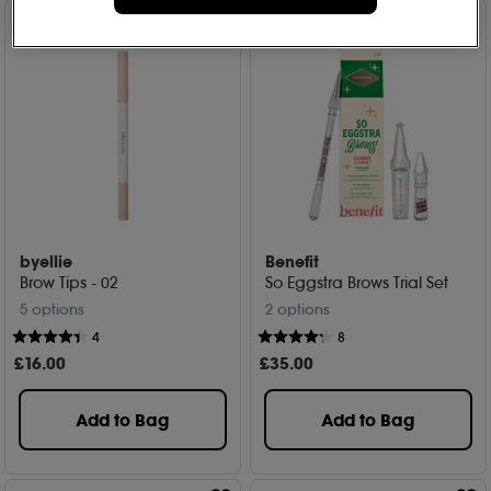
byellie
Benefit
Brow Tips - 02
So Eggstra Brows Trial Set
5 options
2 options
4
8
£
16
.00
£
35
.00
Add to Bag
Add to Bag