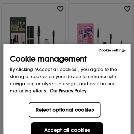
Cookie settings
Cookie management
By clicking “Accept all cookies”, you agree to the
Anastasia Beverly Hills
Benefit
storing of cookies on your device to enhance site
Sculpted Brow & Lash Duo
Lil' Brow Loves Mini Brow Set
navigation, analyze site usage, and assist in our
2 Warm Golden Blonde
Free Gift
marketing efforts.
Our Privacy Policy
1
£
34
.00
£
23
.00
Reject optional cookies
Add to Bag
Add to Bag
Accept all cookies