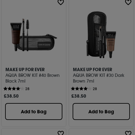
MAKE UP FOR EVER
MAKE UP FOR EVER
AQUA BROW KIT #40 Brown
AQUA BROW KIT #30 Dark
Black 7ml
Brown 7ml
28
28
£
38
.50
£
38
.50
Add to Bag
Add to Bag