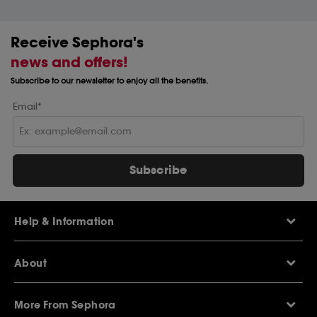
Receive Sephora's
news and offers!
Subscribe to our newsletter to enjoy all the benefits.
Email*
Subscribe
Help & Information
Help Centre
About
Sephora Q&A
Delivery Information
Our Stores
Returns Policy
More From Sephora
About Sephora