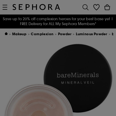
Save up to 20% off complexion heroes for your best base yet
|
FREE Delivery for ALL My Sephora Members*
Makeup
Complexion
Powder
Luminous Powder
ba