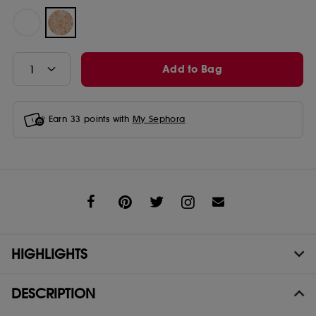
Add to Bag
Earn
33
points with
My Sephora
Share
HIGHLIGHTS
DESCRIPTION