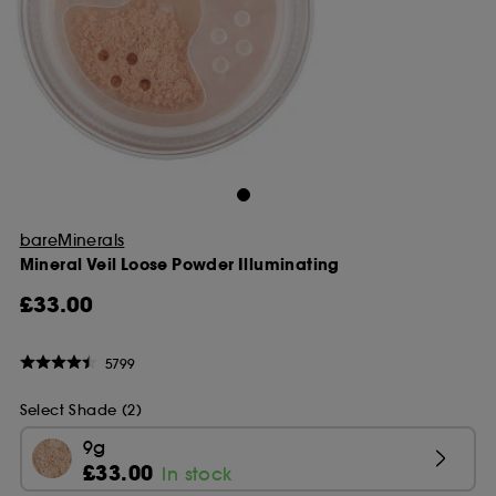
bareMinerals
Mineral Veil Loose Powder Illuminating
£33.00
5799
Select Shade (2)
9g
£33.00
In stock