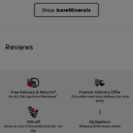
bareMinerals
Shop
Reviews
Free Delivery & Returns*
Premier Delivery Offer
for ALL My Sephora Members*
12 months next day delivery for only
£9.95
10% off
MySephora
Save on your 2 favourite brands - for
Where points mean perks
life