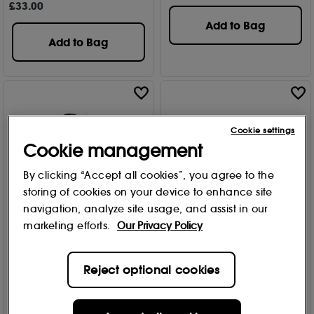
£
33
.00
Add to Bag
Add to Bag
Cookie settings
Cookie management
By clicking “Accept all cookies”, you agree to the
storing of cookies on your device to enhance site
navigation, analyze site usage, and assist in our
marketing efforts.
Our Privacy Policy
bareMinerals
bareMinerals
Strength & Length Serum-
All-Over Face Color -
Reject optional cookies
Infused Mascara Black 8ml
Warmth 1.50g
Free Gift
Free Gift
743
137