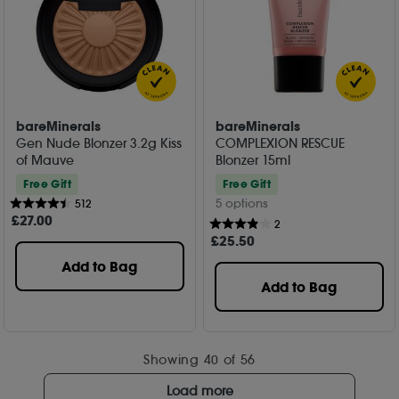
bareMinerals
bareMinerals
Gen Nude Blonzer 3.2g Kiss
COMPLEXION RESCUE
of Mauve
Blonzer 15ml
Free Gift
Free Gift
5 options
512
£
27
.00
2
£
25
.50
Add to Bag
Add to Bag
Showing
40
of 56
Load more