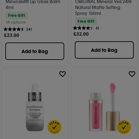
Mineralist® Lip Gloss Balm
ORIGINAL Mineral Veil 24Hr
4ml
Natural Matte Setting
Spray 100ml
Free Gift
Free Gift
14 options
41
341
£
32
.00
£
23
.00
Add to Bag
Add to Bag