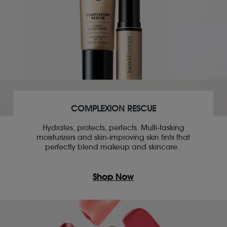
COMPLEXION RESCUE
Hydrates, protects, perfects. Multi-tasking
moisturizers and skin-improving skin tints that
perfectly blend makeup and skincare.
Shop Now