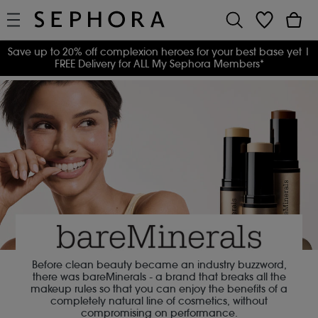
Save up to 20% off complexion heroes for your best base yet
|
FREE Delivery for ALL My Sephora Members*
Before clean beauty became an industry buzzword,
there was bareMinerals - a brand that breaks all the
makeup rules so that you can enjoy the benefits of a
completely natural line of cosmetics, without
compromising on performance.