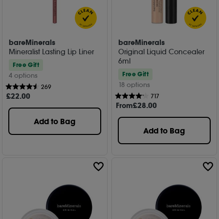
bareMinerals
bareMinerals
Mineralist Lasting Lip Liner
Original Liquid Concealer
6ml
Free Gift
Free Gift
4 options
18 options
269
£
22
.00
717
From
£
28
.00
Add to Bag
Add to Bag