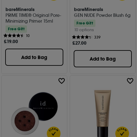
bareMinerals
bareMinerals
PRIME TIME® Original Pore-
GEN NUDE Powder Blush 6g
Minimizing Primer 15ml
Free Gift
Free Gift
10 options
10
339
£
19
.00
£
27
.00
Add to Bag
Add to Bag