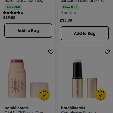
Haven Gel Cream 50g
Sunscreen Mineral SPF 30
Free Gift
Free Gift
4 options
8
£
39
.00
£
33
.00
Add to Bag
Add to Bag
bareMinerals
bareMinerals
GEN NUDE Dew in One
Complexion Rescue -