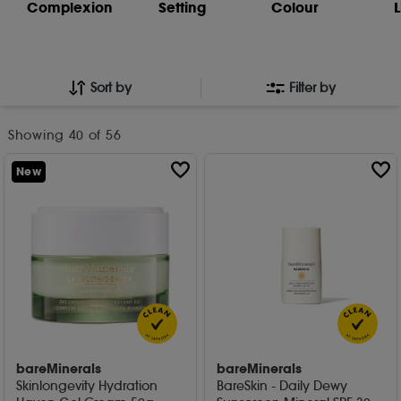
Complexion
Setting
Colour
L
Sort by
Filter by
Showing
40
of 56
New
bareMinerals
bareMinerals
Skinlongevity Hydration
BareSkin - Daily Dewy