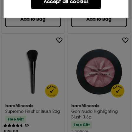
Accept all cookies
£
23
.95
£
25
.00
Add to Bag
Add to Bag
bareMinerals
bareMinerals
Supreme Finisher Brush 20g
Gen Nude Highlighting
Blush 3.8g
Free Gift
Free Gift
59
£
28
.00
5 options