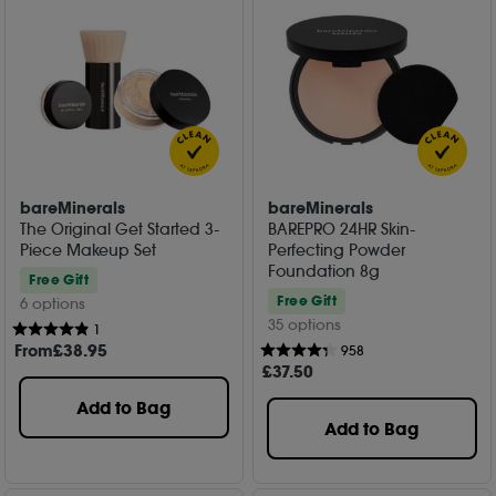
bareMinerals
bareMinerals
The Original Get Started 3-
BAREPRO 24HR Skin-
Piece Makeup Set
Perfecting Powder
Foundation 8g
Free Gift
Free Gift
6 options
35 options
1
From
£
38
.95
958
£
37
.50
Add to Bag
Add to Bag