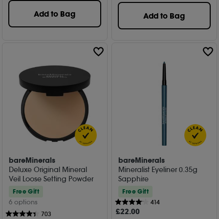
Add to Bag
Add to Bag
bareMinerals
bareMinerals
Deluxe Original Mineral
Mineralist Eyeliner 0.35g
Veil Loose Setting Powder
Sapphire
Free Gift
Free Gift
6 options
414
£
22
.00
703