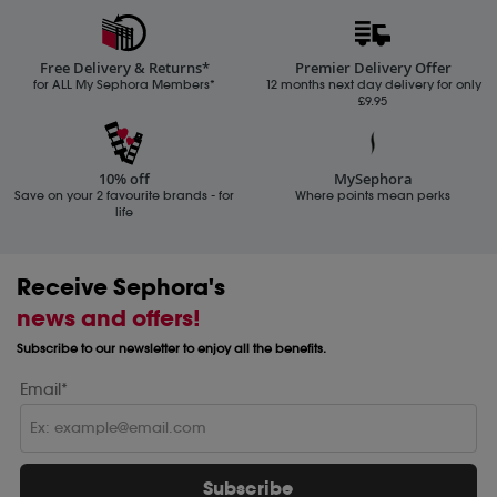
Free Delivery & Returns*
Premier Delivery Offer
for ALL My Sephora Members*
12 months next day delivery for only
£9.95
10% off
MySephora
Save on your 2 favourite brands - for
Where points mean perks
life
Receive Sephora's
news and offers!
Subscribe to our newsletter to enjoy all the benefits.
Email*
Subscribe