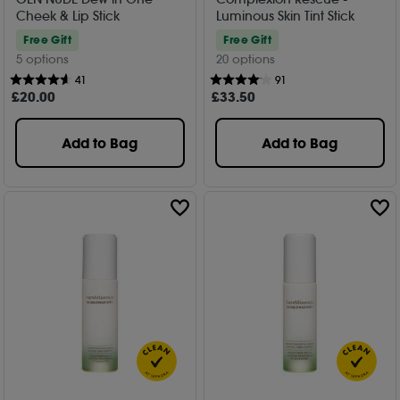
Cheek & Lip Stick
Luminous Skin Tint Stick
Free Gift
Free Gift
5 options
20 options
41
91
£
20
.00
£
33
.50
Add to Bag
Add to Bag