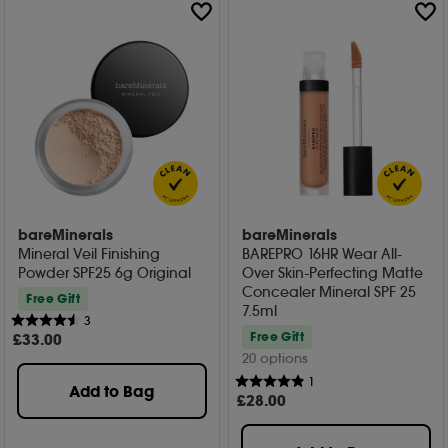
bareMinerals
bareMinerals
Mineral Veil Finishing
BAREPRO 16HR Wear All-
Powder SPF25 6g Original
Over Skin-Perfecting Matte
Concealer Mineral SPF 25
Free Gift
7.5ml
3
Free Gift
£
33
.00
20 options
1
Add to Bag
£
28
.00