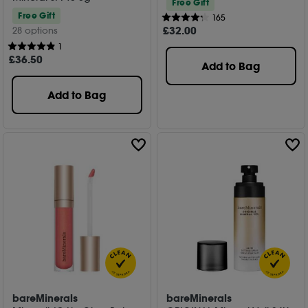
Free Gift
Free Gift
165
£
32
.00
28 options
1
£
36
.50
Add to Bag
Add to Bag
bareMinerals
bareMinerals