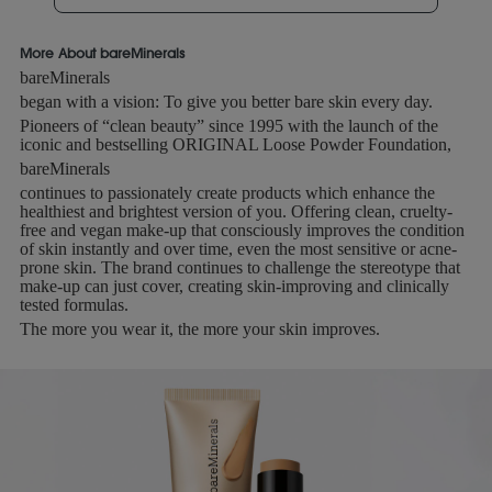
More About bareMinerals
bareMinerals
began with a vision: To give you better bare skin every day.
Pioneers of “clean beauty” since 1995 with the launch of the
iconic and bestselling ORIGINAL Loose Powder Foundation,
bareMinerals
continues to passionately create products which enhance the
healthiest and brightest version of you. Offering clean, cruelty-
free and vegan make-up that consciously improves the condition
of skin instantly and over time, even the most sensitive or acne-
prone skin. The brand continues to challenge the stereotype that
make-up can just cover, creating skin-improving and clinically
tested formulas.
The more you wear it, the more your skin improves.