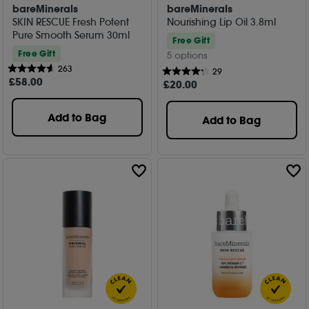
bareMinerals
bareMinerals
SKIN RESCUE Fresh Potent
Nourishing Lip Oil 3.8ml
Pure Smooth Serum 30ml
Free Gift
Free Gift
5 options
263
29
£
58
.00
£
20
.00
Add to Bag
Add to Bag