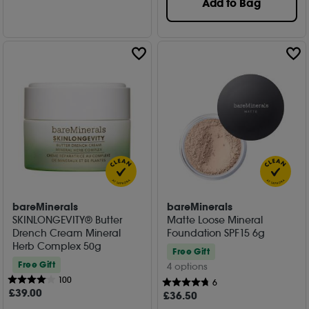
Add to Bag
bareMinerals
bareMinerals
SKINLONGEVITY® Butter
Matte Loose Mineral
Drench Cream Mineral
Foundation SPF15 6g
Herb Complex 50g
Free Gift
Free Gift
4 options
100
6
£
39
.00
£
36
.50