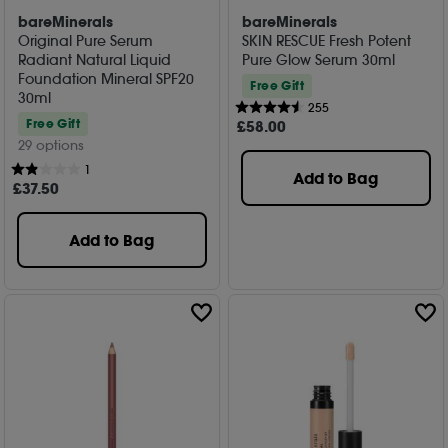
bareMinerals
bareMinerals
Original Pure Serum
SKIN RESCUE Fresh Potent
Radiant Natural Liquid
Pure Glow Serum 30ml
Foundation Mineral SPF20
Free Gift
30ml
255
Free Gift
£
58
.00
29 options
1
Add to Bag
£
37
.50
Add to Bag