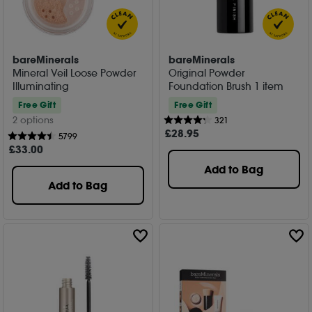
bareMinerals
bareMinerals
Mineral Veil Loose Powder
Original Powder
Illuminating
Foundation Brush 1 item
Free Gift
Free Gift
2 options
321
£
28
.95
5799
£
33
.00
Add to Bag
Add to Bag