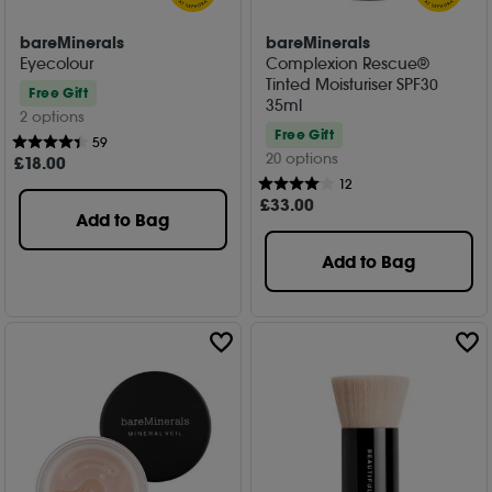
bareMinerals
bareMinerals
Eyecolour
Complexion Rescue®
Tinted Moisturiser SPF30
Free Gift
35ml
2 options
Free Gift
59
20 options
£
18
.00
12
£
33
.00
Add to Bag
Add to Bag