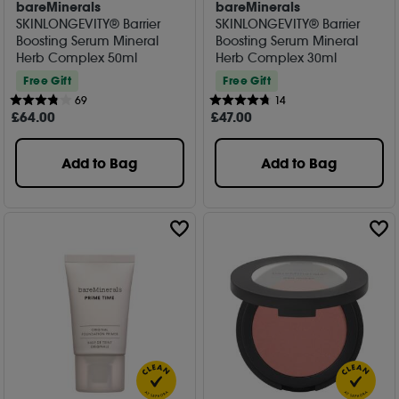
bareMinerals
bareMinerals
SKINLONGEVITY® Barrier
SKINLONGEVITY® Barrier
Boosting Serum Mineral
Boosting Serum Mineral
Herb Complex 50ml
Herb Complex 30ml
Free Gift
Free Gift
69
14
£
64
.00
£
47
.00
Add to Bag
Add to Bag