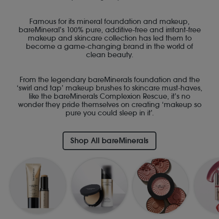
Famous for its mineral foundation and makeup,
bareMineral’s 100% pure, additive-free and irritant-free
makeup and skincare collection has led them to
become a game-changing brand in the world of
clean beauty.
From the legendary bareMinerals foundation and the
‘swirl and tap’ makeup brushes to skincare must-haves,
like the bareMinerals Complexion Rescue, it’s no
wonder they pride themselves on creating ‘makeup so
pure you could sleep in it’.
Shop All bareMinerals