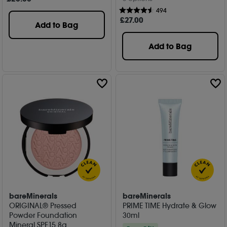
494
£
27
.00
Add to Bag
Add to Bag
bareMinerals
bareMinerals
ORIGINAL® Pressed
PRIME TIME Hydrate & Glow
Powder Foundation
30ml
Mineral SPF15 8g