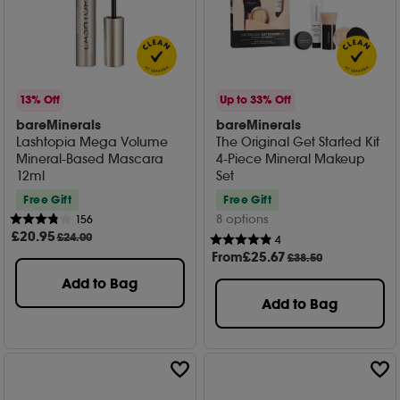
13% Off
Up to 33% Off
bareMinerals
bareMinerals
Lashtopia Mega Volume
The Original Get Started Kit
Mineral-Based Mascara
4-Piece Mineral Makeup
12ml
Set
Free Gift
Free Gift
8 options
156
£
20
.95
£24.00
4
From
£
25
.67
£38.50
Add to Bag
Add to Bag