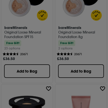
bareMinerals
bareMinerals
Original Loose Mineral
Original Loose Mineral
Foundation SPF15
Foundation 8g
Free Gift
Free Gift
23 options
2 options
20671
20671
£
36
.50
£
36
.50
Add to Bag
Add to Bag