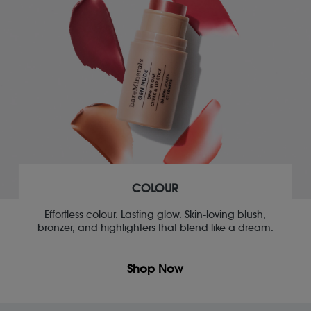
COLOUR
Effortless colour. Lasting glow. Skin-loving blush,
bronzer, and highlighters that blend like a dream.
Shop Now