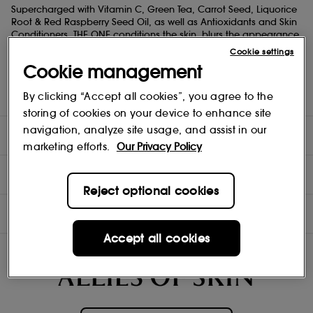
Supercharged with Vitamin C, Green Tea, Carrot Seed, Liquorice
Root & Red Raspberry Seed Oil, as well as Antioxidants and Skin
Conditioners, THE ONE conditions the skin, blurs the appearance
of pores and doubles up as the perfect primer and makeup
Cookie settings
base. This breakthrough formula also features a protective and
Cookie management
breathable Second-Skin Aloe Complex that remains invisible
and weightless even when applied/reapplied generously.
By clicking “Accept all cookies”, you agree to the
Dermatologically tested to be kind to skin.
storing of cookies on your device to enhance site
navigation, analyze site usage, and assist in our
DIRECTIONS
marketing efforts.
Our Privacy Policy
TEST RESULTS
Reject optional cookies
INGREDIENTS
Accept all cookies