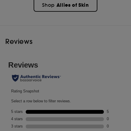
Allies of Skin
Shop
Reviews