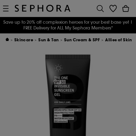
Save up to 20% off complexion heroes for your best base yet
|
FREE Delivery for ALL My Sephora Members*
Skincare
Sun & Tan
Sun Cream & SPF
Allies of Skin