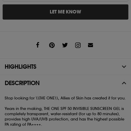
LET ME KNOW
Share
HIGHLIGHTS
DESCRIPTION
Stop looking for \\THE ONE\\, Allies of Skin has created it for you.
Years in the making, THE ONE SPF 50 INVISIBLE SUNSCREEN GEL is
completely transparent, water-resistant (for up to 80 minutes),
provides high UVA/UVB protection, and has the highest possible
PA rating of PA++++.