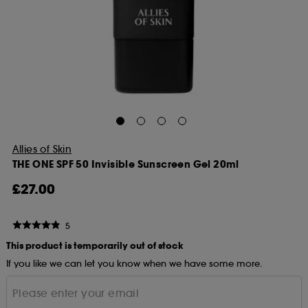
Allies of Skin
THE ONE SPF 50 Invisible Sunscreen Gel 20ml
£27.00
5
This product is temporarily out of stock
If you like we can let you know when we have some more.