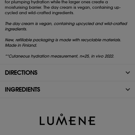
for plumping hydration while the larger ones create a
moisturising barrier. The day cream is vegan, containing up-
cycled and wild-crafted ingredients.
The day cream is vegan, containing upcycled and wild-crafted
ingredients.
New, refillable packaging is made with recyclable materials.
Made in Finland.
**Cutaneous hydration measurement, n=25, in vivo 2022.
DIRECTIONS
INGREDIENTS