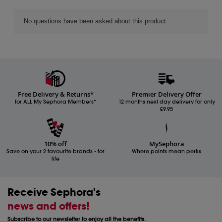
Free Delivery & Returns*
Premier Delivery Offer
for ALL My Sephora Members*
12 months next day delivery for only
£9.95
10% off
MySephora
Save on your 2 favourite brands - for
Where points mean perks
life
Receive Sephora's
news and offers!
Subscribe to our newsletter to enjoy all the benefits.