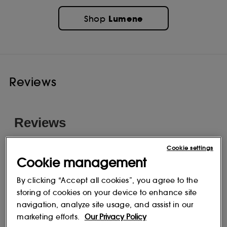
Lumene
Shop
Reviews
Cookie settings
Cookie management
By clicking “Accept all cookies”, you agree to the
storing of cookies on your device to enhance site
navigation, analyze site usage, and assist in our
marketing efforts.
Our Privacy Policy