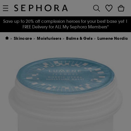
Save up to 20% off complexion heroes for your best base yet
|
FREE Delivery for ALL My Sephora Members*
Skincare
Moisturisers
Balms & Gels
Lumene Nordic H