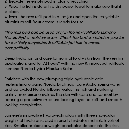
2. Recycle the empty pod in plastic recycling.
3. Wipe the lid inside with a dry paper towel to make sure that it
is clean.
4. Insert the new refill pod into the jar and open the recyclable
aluminium foil. Your cream is ready for use!
*The refill pod can be used only in the new refillable Lumene
Nordic Hydra moisturiser jars. Check the bottom label of your jar
for the "Fully recyclable & refillable jar" text to ensure
compatibility.
Deep hydration and care for normal to dry skin from the very first
application, and for 72 hours* with the new & improved, refillable
Lumene Nordic Hydra
Moisture Balm.
Enriched with the new plumping triple hyaluronic acid,
replenishing organic Nordic birch sap, pure Arctic spring water
and up-cycled Nordic bilberry water, this rich and nurturing
balmy moisturiser envelops the skin with care and comfort by
forming a protective moisture-locking layer for soft and smooth
looking complexion.
Lumene's innovative Hydra-Technology with three molecular
weights of hyaluronic acid intensely hydrates multiple levels of
skin. Smaller molecular weight penetrates deeper into the skin