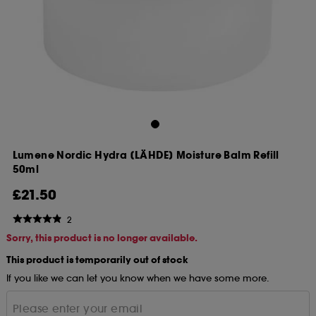
Lumene Nordic Hydra [LÄHDE] Moisture Balm Refill
50ml
£21.50
2
Sorry, this product is no longer available.
This product is temporarily out of stock
If you like we can let you know when we have some more.