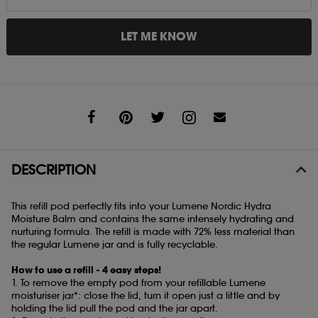
LET ME KNOW
Share
DESCRIPTION
This refill pod perfectly fits into your Lumene Nordic Hydra
Moisture Balm and contains the same intensely hydrating and
nurturing formula. The refill is made with 72% less material than
the regular Lumene jar and is fully recyclable.
How to use a refill - 4 easy steps!
1. To remove the empty pod from your refillable Lumene
moisturiser jar*: close the lid, turn it open just a little and by
holding the lid pull the pod and the jar apart.