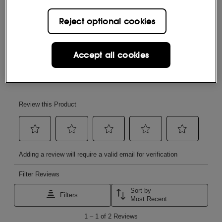
Reject optional cookies
Accept all cookies