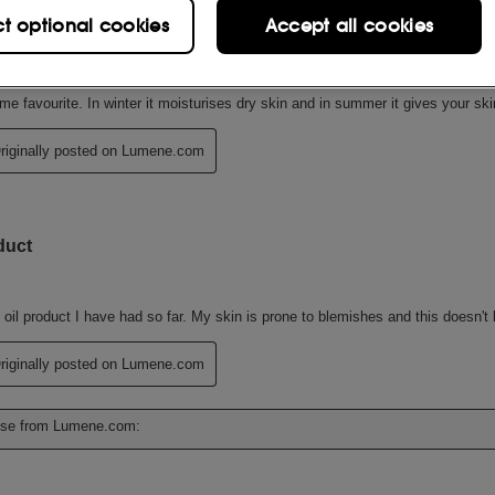
ct optional cookies
Accept all cookies