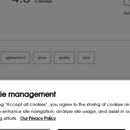
ie management
ng “Accept all cookies”, you agree to the storing of cookies on
o enhance site navigation, analyze site usage, and assist in o
g efforts.
Our Privacy Policy