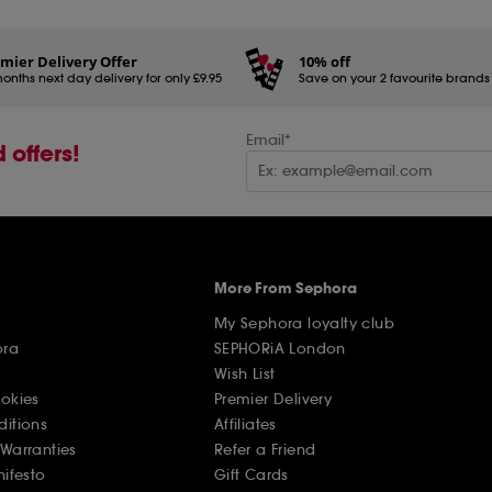
mier Delivery Offer
10% off
onths next day delivery for only £9.95
Save on your 2 favourite brands - 
Email*
 offers!
More From Sephora
My Sephora loyalty club
ora
SEPHORiA London
Wish List
ookies
Premier Delivery
ditions
Affiliates
Warranties
Refer a Friend
nifesto
Gift Cards