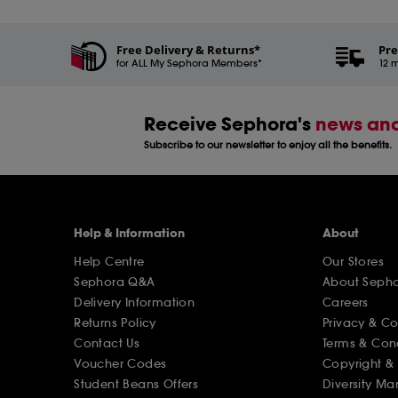
Free Delivery & Returns*
Pre
for ALL My Sephora Members*
12 m
Receive Sephora's
news and
Subscribe to our newsletter to enjoy all the benefits.
Help & Information
About
Help Centre
Our Stores
Sephora Q&A
About Seph
Delivery Information
Careers
Returns Policy
Privacy & C
Contact Us
Terms & Con
Voucher Codes
Copyright & 
Student Beans Offers
Diversity Ma