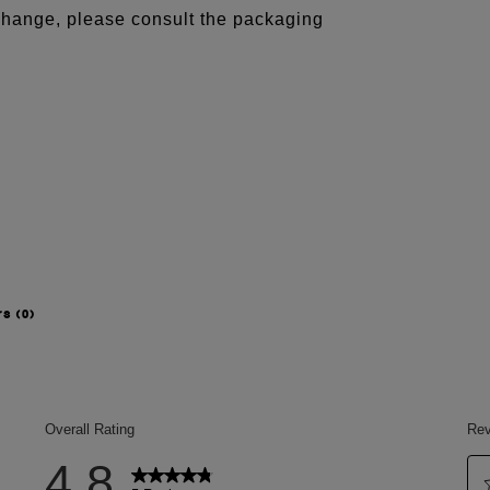
 change, please consult the packaging
rs
(0)