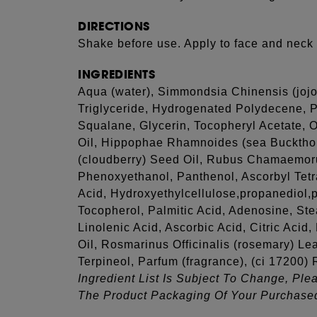
DIRECTIONS
Shake before use. Apply to face and neck 
INGREDIENTS
Aqua (water), Simmondsia Chinensis (jojo
Triglyceride, Hydrogenated Polydecene, P
Squalane, Glycerin, Tocopheryl Acetate, 
Oil, Hippophae Rhamnoides (sea Buckth
(cloudberry) Seed Oil, Rubus Chamaemoru
Phenoxyethanol, Panthenol, Ascorbyl Tetr
Acid, Hydroxyethylcellulose,propanediol,p
Tocopherol, Palmitic Acid, Adenosine, Ste
Linolenic Acid, Ascorbic Acid, Citric Aci
Oil, Rosmarinus Officinalis (rosemary) Lea
Terpineol, Parfum (fragrance), (ci 17200)
Ingredient List Is Subject To Change, Ple
The Product Packaging Of Your Purchase