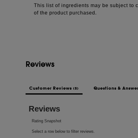
This list of ingredients may be subject to
of the product purchased.
Reviews
Customer Reviews
Questions & Answe
(5)