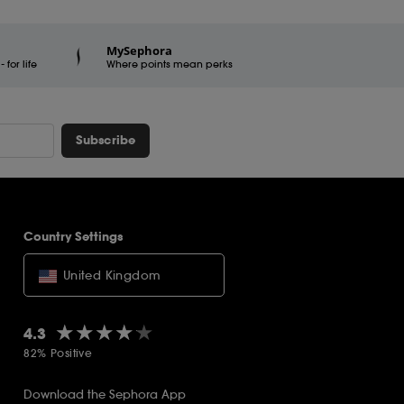
MySephora
for life
Where points mean perks
Subscribe
Country Settings
United Kingdom
★★★★★
★★★★★
4.3
82% Positive
Download the Sephora App