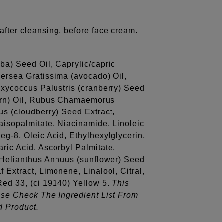
after cleansing, before face cream.
ba) Seed Oil, Caprylic/capric
ersea Gratissima (avocado) Oil,
Oxycoccus Palustris (cranberry) Seed
orn) Oil, Rubus Chamaemorus
s (cloudberry) Seed Extract,
aisopalmitate, Niacinamide, Linoleic
eg-8, Oleic Acid, Ethylhexylglycerin,
aric Acid, Ascorbyl Palmitate,
d, Helianthus Annuus (sunflower) Seed
f Extract, Limonene, Linalool, Citral,
 Red 33, (ci 19140) Yellow 5.
This
ase Check The Ingredient List From
d Product.