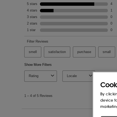
Cook
By clicki
device t
marketin