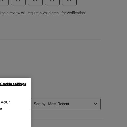
Cookie settings
 your
ur