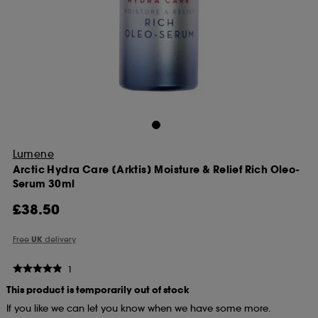
Lumene
Arctic Hydra Care [Arktis] Moisture & Relief Rich Oleo-
Serum 30ml
£38.50
Free
UK
delivery
1
This product is temporarily out of stock
If you like we can let you know when we have some more.