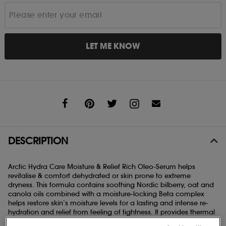
LET ME KNOW
Share
DESCRIPTION
Arctic Hydra Care
Moisture & Relief Rich Oleo-Serum helps
revitalise & comfort dehydrated or skin prone to extreme
dryness. This formula contains soothing Nordic bilberry, oat and
canola oils combined with a moisture-locking Beta complex
helps restore skin’s moisture levels for a lasting and intense re-
hydration and relief from feeling of tightness. It provides thermal
stress-protection against dehydration caused by temperature