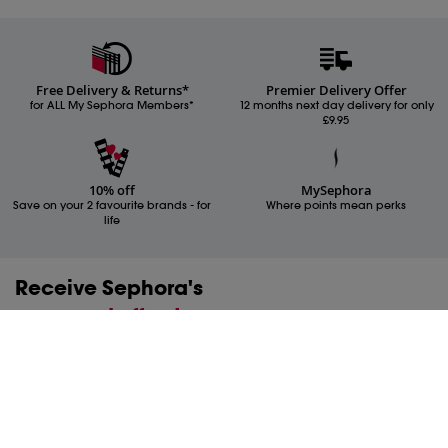
Free Delivery & Returns*
Premier Delivery Offer
for ALL My Sephora Members*
12 months next day delivery for only
£9.95
10% off
MySephora
Save on your 2 favourite brands - for
Where points mean perks
life
Receive Sephora's
news and offers!
Subscribe to our newsletter to enjoy all the benefits.
Email*