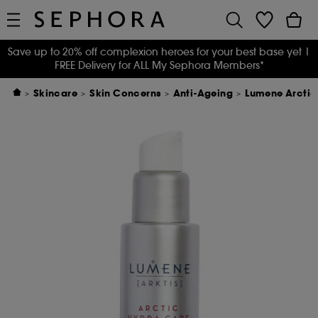
Save up to 20% off complexion heroes for your best base yet
|
FREE Delivery for ALL My Sephora Members*
Skincare
Skin Concerns
Anti-Ageing
Lumene Arctic 