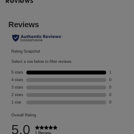
Reviews