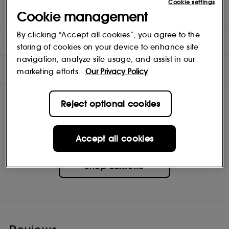
Cookie settings
changes to reduce the appearance of dryness-induced redness.
Suitable for dry and sensitive skin. Fragrance-free.
Cookie management
By clicking “Accept all cookies”, you agree to the
DIRECTIONS
storing of cookies on your device to enhance site
navigation, analyze site usage, and assist in our
INGREDIENTS
marketing efforts.
Our Privacy Policy
Reject optional cookies
Accept all cookies
Lumene
Shop