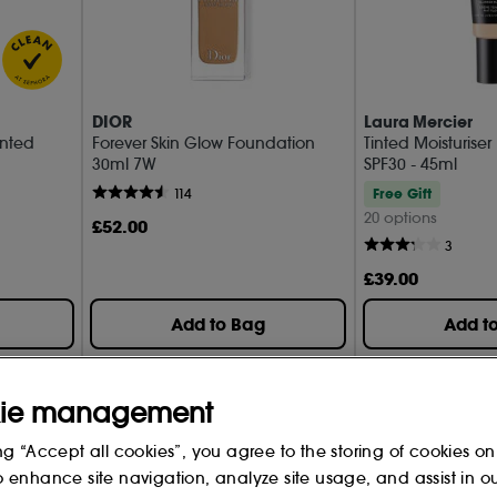
DIOR
Laura Mercier
inted
Forever Skin Glow Foundation
Tinted Moisturiser
30ml 7W
SPF30 - 45ml
Free Gift
114
20 options
£
52
.00
3
£
39
.00
Add to Bag
Add t
ie management
ng “Accept all cookies”, you agree to the storing of cookies on
o enhance site navigation, analyze site usage, and assist in o