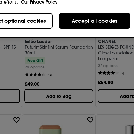
g efforts.
Our Privacy Policy
ct optional cookies
Accept all cookies
Estée Lauder
CHANEL
- SPF 15
Futurist SkinTint Serum Foundation
LES BEIGES FOUND
30ml
Glow Foundation
Longwear
Free Gift
37 options
29 options
14
931
£
54
.00
£
49
.00
Add to Bag
Add t