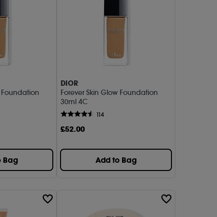
DIOR
w Foundation
Forever Skin Glow Foundation
30ml 4C
114
£
52
.00
o Bag
Add to Bag