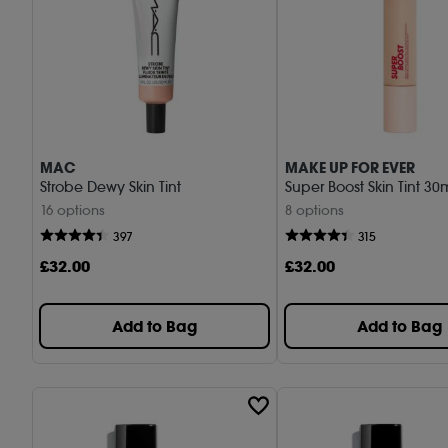
MAC
MAKE UP FOR EVER
Strobe Dewy Skin Tint
Super Boost Skin Tint 30
16 options
8 options
397
315
£
32
.00
£
32
.00
Add to Bag
Add to Bag