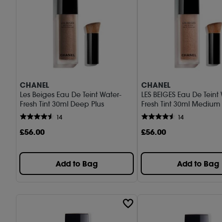
CHANEL
CHANEL
Les Beiges Eau De Teint Water-
LES BEIGES Eau De Teint
Fresh Tint 30ml Deep Plus
Fresh Tint 30ml Mediu
14
14
£
56
.00
£
56
.00
Add to Bag
Add to Bag