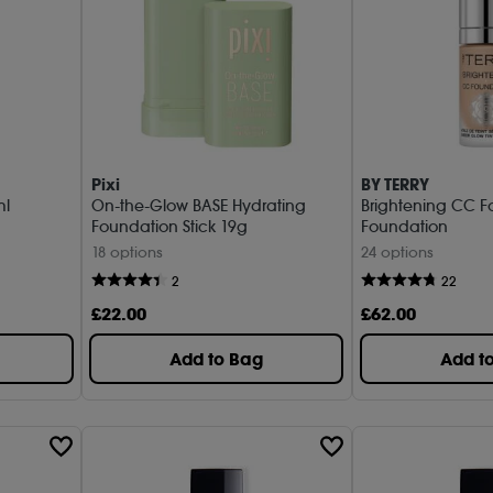
Pixi
BY TERRY
ml
On-the-Glow BASE Hydrating
Brightening CC F
Foundation Stick 19g
Foundation
18 options
24 options
2
22
£
22
.00
£
62
.00
Add to Bag
Add t