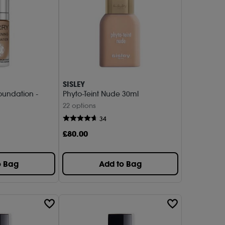
SISLEY
oundation -
Phyto-Teint Nude 30ml
22 options
34
£
80
.00
o Bag
Add to Bag