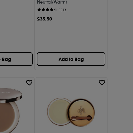
Neutral/Warm)
sa Myricks Beauty
1373
£
35
.50
7)
Lauder (1)
Beauty (1)
(1)
o Bag
Add to Bag
Aucoin (1)
Mercier (4)
1)
UP FOR EVER (1)
BEAUTY (1)
ix (1)