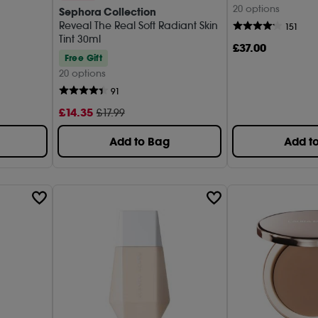
20 options
Sephora Collection
Danes
Reveal The Real Soft Radiant Skin
(2)
151
Tint 30ml
£
37
.00
DIOR (
Free Gift
20 options
Estée 
91
Fenty 
£
14
.35
£17.99
Gucci 
Add to Bag
Add t
Kevyn 
Laura 
MAC (
MAKE 
MERIT 
Nudest