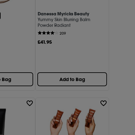
Danessa Myricks Beauty
1)
Yummy Skin Blurring Balm
Powder Radiant
a Collection (1)
209
do (1)
£
41
.95
 (1)
 Fridays (1)
rd (1)
o Bag
Add to Bag
iolette (1)