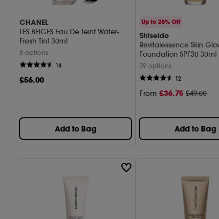
CHANEL
Up to 25% Off
LES BEIGES Eau De Teint Water-
Shiseido
Fresh Tint 30ml
Revitalessence Skin Gl
6 options
Foundation SPF30 30ml
14
39 options
£
56
.00
12
£
36
.75
From
£49.00
Add to Bag
Add to Bag