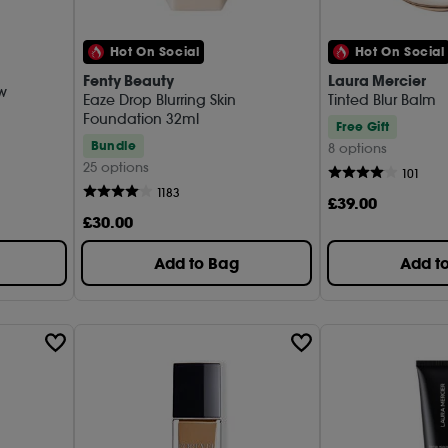
Pixi (1)
REFY (
Hot On Social
Hot On Social
Fenty Beauty
Laura Mercier
Sephor
ow
Eaze Drop Blurring Skin
Tinted Blur Balm
Foundation 32ml
Shisei
Free Gift
Bundle
8 options
SISLEY
25 options
101
1183
Summer
£
39
.00
£
30
.00
Tom Fo
Add to Bag
Add t
Ultra V