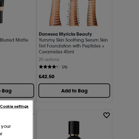
Danessa Myricks Beauty
 Blurred Matte
Yummy Skin Soothing Serum Skin
Tint Foundation with Peptides +
Ceramides 45ml
20 options
170
£
42
.50
o Bag
Add to Bag
Cookie settings
 your
ur