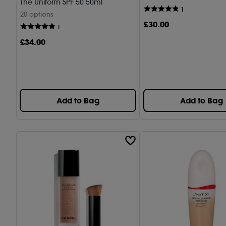
The Uniform SPF 50 50ml
1
20 options
£
30
.00
1
£
34
.00
Add to Bag
Add to Bag