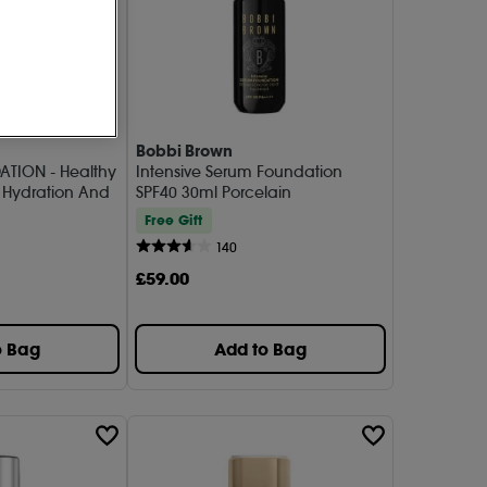
Bobbi Brown
ATION - Healthy
Intensive Serum Foundation
 Hydration And
SPF40 30ml Porcelain
Free Gift
140
£
59
.00
o Bag
Add to Bag