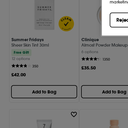
marketin
Reje
Summer Fridays
Clinique
Sheer Skin Tint 30ml
Almost Powder Makeup 
6 options
Free Gift
12 options
1350
350
£
35
.50
£
42
.00
Add to Bag
Add to Bag