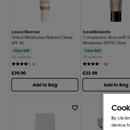
Laura Mercier
bareMinerals
Tinted Moisturiser Natural Dewy
Complexion Rescue® T
SPF 30
Moisturiser SPF30 35ml
Free Gift
Free Gift
20 options
20 options
9
12
£
39
.00
£
33
.00
Add to Bag
Add to Bag
Cook
By clicki
device t