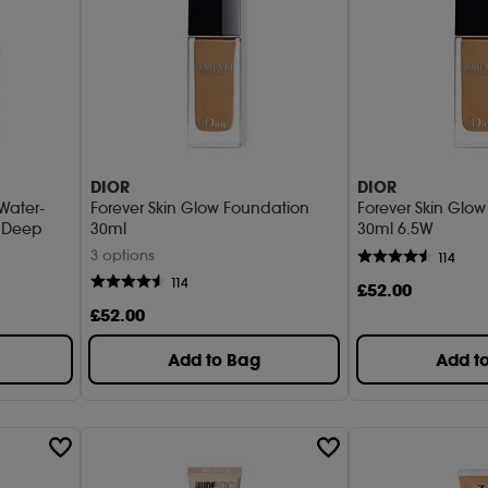
DIOR
DIOR
 Water-
Forever Skin Glow Foundation
Forever Skin Glo
m Deep
30ml
30ml 6.5W
3 options
114
114
£
52
.00
£
52
.00
Add to Bag
Add t