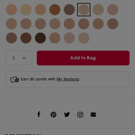
Add to Bag
Earn
80
points with
My Sephora
Share