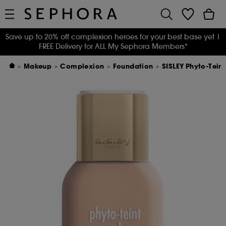
Save up to 20% off complexion heroes for your best base yet
|
FREE Delivery for ALL My Sephora Members*
Makeup
Complexion
Foundation
SISLEY Phyto-Tein