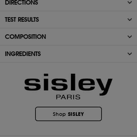
DIRECTIONS
TEST RESULTS
COMPOSITION
INGREDIENTS
SISLEY
Shop