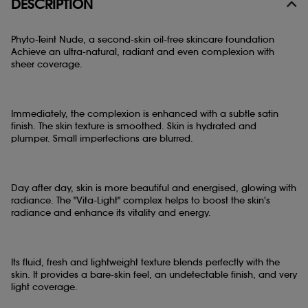
DESCRIPTION
Phyto-Teint Nude, a second-skin oil-free skincare foundation
Achieve an ultra-natural, radiant and even complexion with
sheer coverage.
Immediately, the complexion is enhanced with a subtle satin
finish. The skin texture is smoothed. Skin is hydrated and
plumper. Small imperfections are blurred.
Day after day, skin is more beautiful and energised, glowing with
radiance. The "Vita-Light" complex helps to boost the skin's
radiance and enhance its vitality and energy.
Its fluid, fresh and lightweight texture blends perfectly with the
skin. It provides a bare-skin feel, an undetectable finish, and very
light coverage.