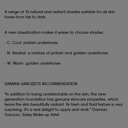
A range of 16 natural and radiant shades suitable for all skin
tones from fair to dark.
A new classification makes it easier to choose shades:
- C: Cool: pinkish undertones
- N: Neutral: a mixture of pinkish and golden undertones
- W: Warm: golden undertones
DAMIAN GAROZZO'S RECOMMENDATION
"In addition to being undetectable on the skin, this new-
generation foundation has genuine skincare properties, which
leave the skin beautifully radiant. Its fresh and fluid texture is very
surprising, it's a real delight to apply and work." Damian
Garozzo, Sisley Make-up Artist