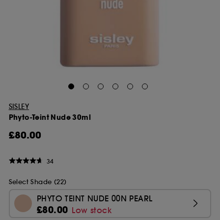
SISLEY
Phyto-Teint Nude 30ml
£80.00
34
Select Shade (22)
PHYTO TEINT NUDE 00N PEARL
£80.00
Low stock