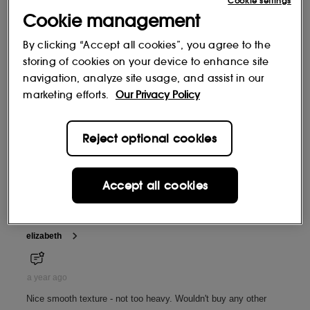
Cookie settings
Cookie management
By clicking “Accept all cookies”, you agree to the
storing of cookies on your device to enhance site
navigation, analyze site usage, and assist in our
marketing efforts.
Our Privacy Policy
Reject optional cookies
Accept all cookies