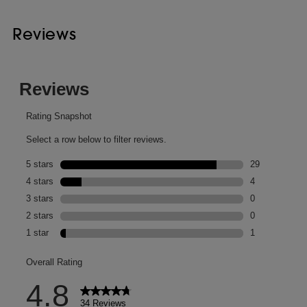
Reviews