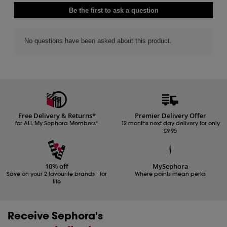
Free Delivery & Returns*
Premier Delivery Offer
for ALL My Sephora Members*
12 months next day delivery for only
£9.95
10% off
MySephora
Save on your 2 favourite brands - for
Where points mean perks
life
Receive Sephora's