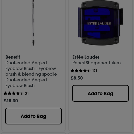
Benefit
Estée Lauder
Dual-ended Angled
Pencil Sharpener 1 item
Eyebrow Brush - Eyebrow
171
brush & blending spoolie
£
8
.50
Dual-ended Angled
Eyebrow Brush
Add to Bag
21
£
18
.30
Add to Bag