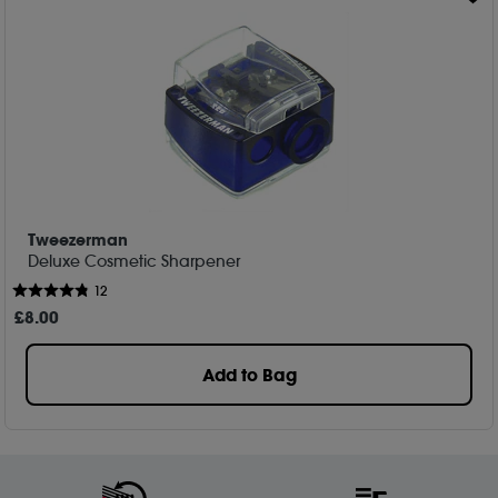
Tweezerman
Deluxe Cosmetic Sharpener
12
£
8
.00
Add to Bag