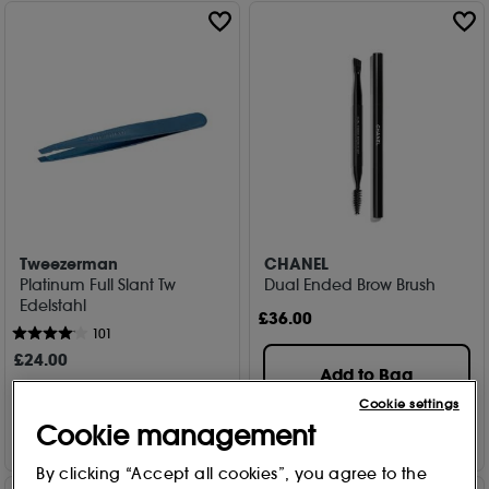
Tweezerman
CHANEL
Platinum Full Slant Tw
Dual Ended Brow Brush
Edelstahl
£
36
.00
101
£
24
.00
Add to Bag
Cookie settings
Add to Bag
Cookie management
By clicking “Accept all cookies”, you agree to the