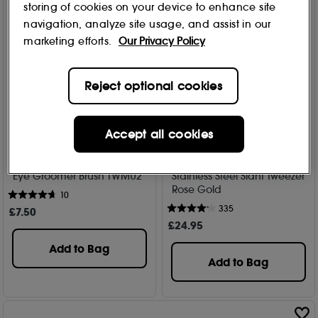
storing of cookies on your device to enhance site
navigation, analyze site usage, and assist in our
marketing efforts.
Our Privacy Policy
Reject optional cookies
Accept all cookies
Kent
Tweezerman
Eye Groomer Brush TWMU2
Stainless Steel Slant Tweezer
Rose Gold
10
335
£
7
.50
£
24
.95
Add to Bag
Add to Bag