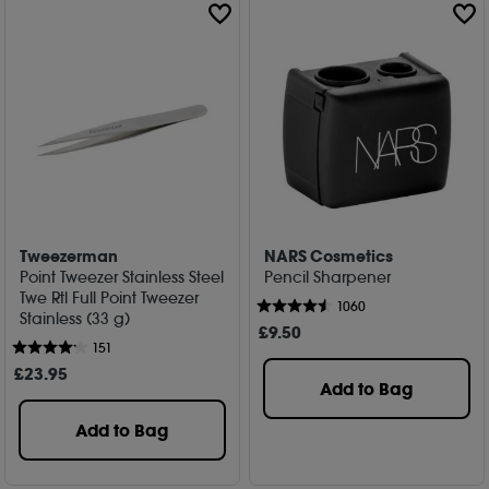
Tweezerman
NARS Cosmetics
Point Tweezer Stainless Steel
Pencil Sharpener
Twe Rtl Full Point Tweezer
1060
Stainless (33 g)
£
9
.50
151
£
23
.95
Add to Bag
Add to Bag