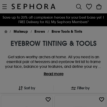
Save up to 20% off complexion heroes for your best base yet
|
FREE Delivery for ALL My Sephora Members*
Makeup
Brows
Brow Tools & Tints
EYEBROW TINTING & TOOLS
Get salon-worthy arches at home. All you need is an
essential pair of tweezers and eyebrow tint kit to frame
your face, balance your features, and define your eyes.
Creating your signature brow look has never been
Read more
simpler with our brow tints and perfecting tools.
Sort by
Filter by