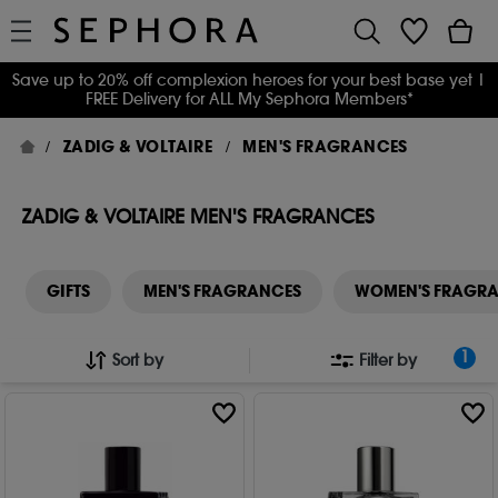
Save up to 20% off complexion heroes for your best base yet
|
FREE Delivery for ALL My Sephora Members*
ZADIG & VOLTAIRE
MEN'S FRAGRANCES
ZADIG & VOLTAIRE MEN'S FRAGRANCES
GIFTS
MEN'S FRAGRANCES
WOMEN'S FRAGR
1
Sort by
Filter by