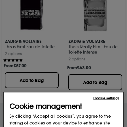
ZADIG & VOLTAIRE
ZADIG & VOLTAIRE
This is Him! Eau de Toilette
This is Really Him ! Eau de
Toilette Intense
2 options
2 options
1
From
£
57
.00
From
£
63
.00
Add to Bag
Add to Bag
Cookie settings
Cookie management
By clicking “Accept all cookies”, you agree to the
storing of cookies on your device to enhance site
Free Delivery & Returns*
Premier Delivery Offer