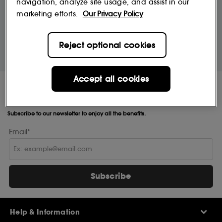
navigation, analyze site usage, and assist in our
£9.95
marketing efforts.
Our Privacy Policy
10% off
MySephora
Reject optional cookies
Save on your 2 favourite brands - for
Where points mean perks
life
Accept all cookies
Receive Sephora's
news and offers!
Subscribe to our newsletter to enjoy all the benefits.
Email*
Subscribe
Help & Information