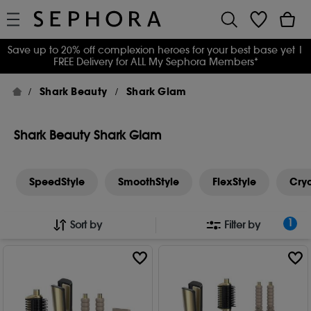
Save up to 20% off complexion heroes for your best base yet
|
FREE Delivery for ALL My Sephora Members*
Shark Beauty
Shark Glam
Shark Beauty Shark Glam
SpeedStyle
SmoothStyle
FlexStyle
Cry
1
Sort by
Filter by