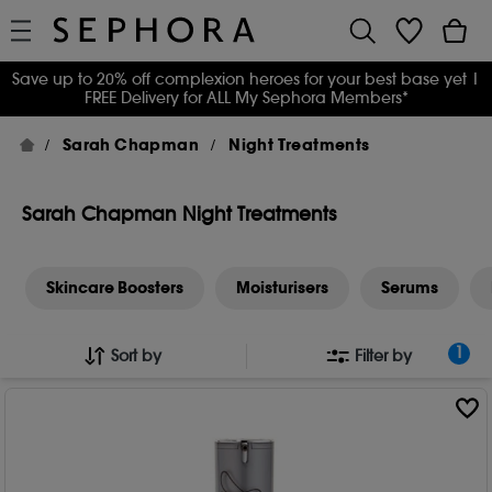
Save up to 20% off complexion heroes for your best base yet
|
FREE Delivery for ALL My Sephora Members*
Sarah Chapman
Night Treatments
Sarah Chapman Night Treatments
Skincare Boosters
Moisturisers
Serums
1
Sort by
Filter by