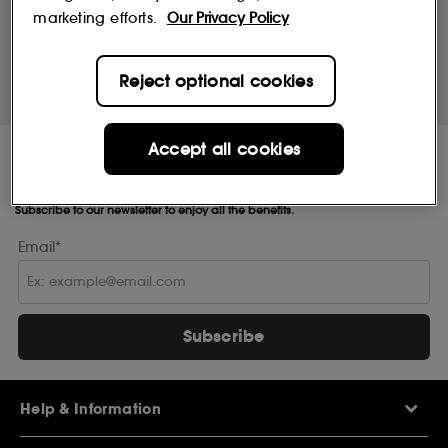
marketing efforts.
Our Privacy Policy
10% off
MySephora
Save on your 2 favourite brands - for
Where points mean perks
Reject optional cookies
life
Accept all cookies
Receive Sephora's
news and offers!
Subscribe to our newsletter to enjoy all the benefits.
Email*
Subscribe
Help & Information
Help Centre