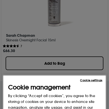
Sarah Chapman
Skinesis Overnight Facial 15ml
7
£
66
.30
Add to Bag
Cookie settings
Cookie management
By clicking “Accept all cookies”, you agree to the
Free Delivery & Returns*
Premier Delivery Offer
storing of cookies on your device to enhance site
for ALL My Sephora Members*
12 months next day delivery for only
£9.95
navigation, analyze site usage, and assist in our