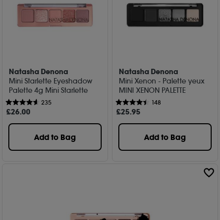
Natasha Denona
Natasha Denona
Mini Starlette Eyeshadow
Mini Xenon - Palette yeux
Palette 4g Mini Starlette
MINI XENON PALETTE
235
148
£
26
.00
£
25
.95
Add to Bag
Add to Bag