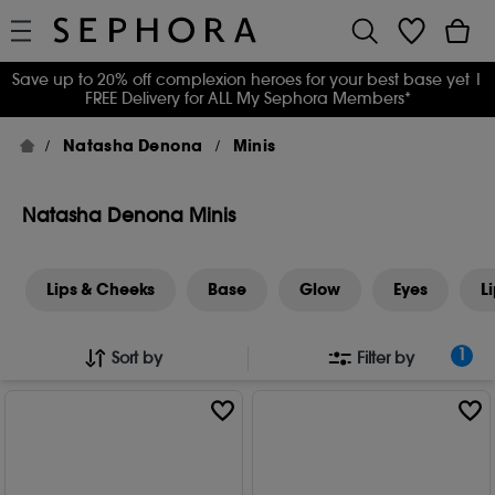
Save up to 20% off complexion heroes for your best base yet
|
FREE Delivery for ALL My Sephora Members*
Natasha Denona
Minis
Natasha Denona Minis
Lips & Cheeks
Base
Glow
Eyes
L
1
Sort by
Filter by