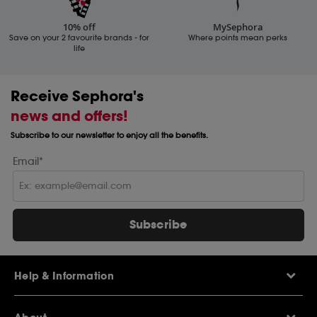
10% off
MySephora
Save on your 2 favourite brands - for
Where points mean perks
life
Receive Sephora's
news and offers!
Subscribe to our newsletter to enjoy all the benefits.
Email*
Subscribe
Help & Information
Help Centre