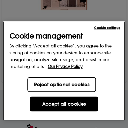
Cookie settings
Cookie management
Natasha Denona
My Mini Dream Palette - Eyeshadow palette 4g
By clicking “Accept all cookies”, you agree to the
205
storing of cookies on your device to enhance site
£
25
.95
navigation, analyze site usage, and assist in our
marketing efforts.
Our Privacy Policy
Add to Bag
Reject optional cookies
Accept all cookies
Free Delivery & Returns*
Premier Delivery Offer
for ALL My Sephora Members*
12 months next day delivery for only
£9.95