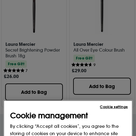
Laura Mercier
Laura Mercier
Secret Brightening Powder
All Over Eye Colour Brush
Brush 18g
Free Gift
Free Gift
9
£
29
.00
7
£
26
.00
Add to Bag
Add to Bag
Cookie settings
Cookie management
By clicking “Accept all cookies”, you agree to the
storing of cookies on your device to enhance site