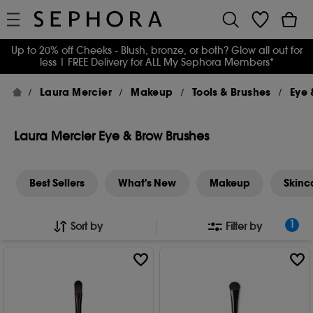
Up to 20% off Cheeks - Blush, bronze, or both? Glow all out for
less
| FREE Delivery for ALL My Sephora Members*
Laura Mercier
Makeup
Tools & Brushes
Eye 
Laura Mercier Eye & Brow Brushes
Best Sellers
What's New
Makeup
Skinc
1
Sort by
Filter by