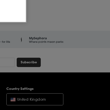
MySephora
for life
Where points mean perks
Subscribe
Country Settings
United Kingdom