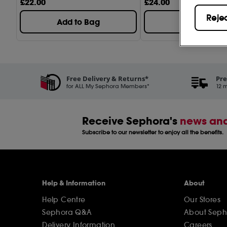
Hydration (17)
£
22
.00
£
24
.00
Reje
Pore Care (4)
Add to Bag
Add to Bag
Sheet Masks (1)
Trouble Care (5)
Volcanic Cleanse
Free Delivery & Returns*
Pre
for ALL My Sephora Members*
12 m
Receive Sephora's
news and
Subscribe to our newsletter to enjoy all the benefits.
Help & Information
About
Help Centre
Our Stores
Sephora Q&A
About Seph
Delivery Information
Careers