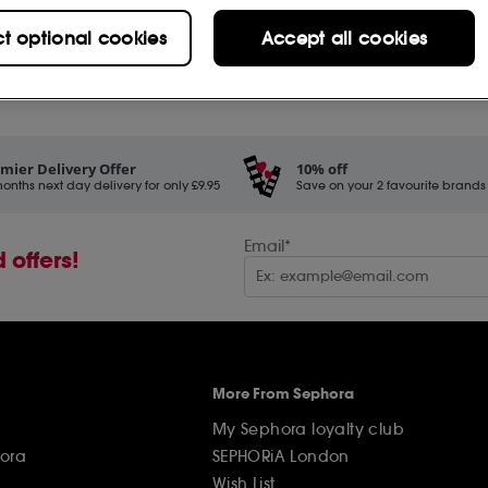
£
22
.00
ct optional cookies
Accept all cookies
Add to Bag
rs (2)
mier Delivery Offer
10% off
onths next day delivery for only £9.95
Save on your 2 favourite brands - 
Email*
 offers!
More From Sephora
My Sephora loyalty club
ora
SEPHORiA London
Wish List