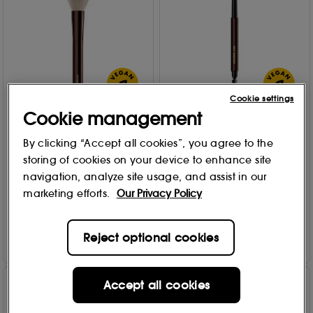
Cookie settings
Cookie management
Hourglass
Hourglass
Brush No 1 - Powder Brush
Arch™ Brow Sculpting
By clicking “Accept all cookies”, you agree to the
No 1 - Powder
Pencil
storing of cookies on your device to enhance site
9 options
57
£
69
.00
navigation, analyze site usage, and assist in our
711
£
38
.00
marketing efforts.
Our Privacy Policy
Add to Bag
Add to Bag
Reject optional cookies
Accept all cookies