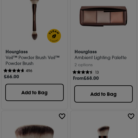
Hourglass
Hourglass
Veil™ Powder Brush Veil™
Ambient Lighting Palette
Powder Brush
2 options
496
13
£
66
.00
From
£
68
.00
Add to Bag
Add to Bag