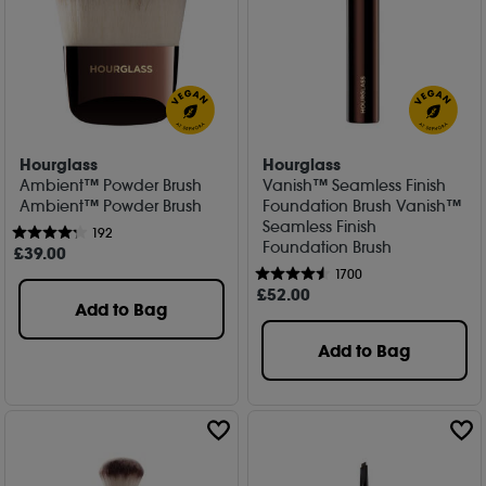
Hourglass
Hourglass
Ambient™ Powder Brush
Vanish™ Seamless Finish
Ambient™ Powder Brush
Foundation Brush Vanish™
Seamless Finish
192
Foundation Brush
£
39
.00
1700
£
52
.00
Add to Bag
Add to Bag