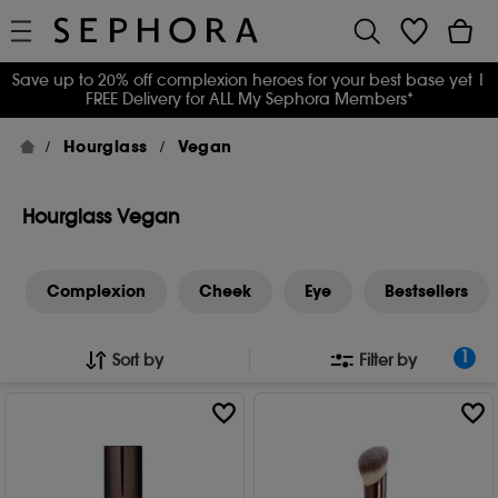
Save up to 20% off complexion heroes for your best base yet
|
FREE Delivery for ALL My Sephora Members*
Hourglass
Vegan
Hourglass Vegan
Complexion
Cheek
Eye
Bestsellers
1
Sort by
Filter by