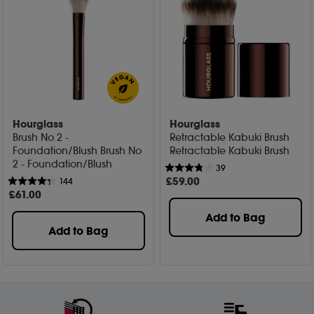
Hourglass
Hourglass
Brush No 2 -
Retractable Kabuki Brush
Foundation/Blush Brush No
Retractable Kabuki Brush
2 - Foundation/Blush
39
£
59
.00
144
£
61
.00
Add to Bag
Add to Bag