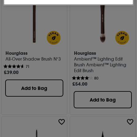
Hourglass
Hourglass
All-Over Shadow Brush N°3
Ambient™ Lighting Edit
Brush Ambient™ Lighting
71
Edit Brush
£
39
.00
80
£
54
.00
Add to Bag
Add to Bag