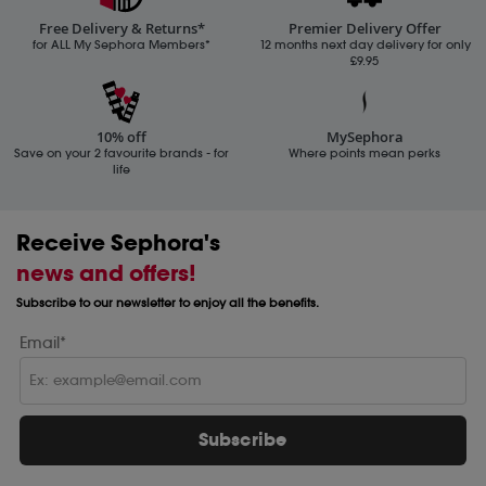
Free Delivery & Returns*
Premier Delivery Offer
for ALL My Sephora Members*
12 months next day delivery for only
£9.95
10% off
MySephora
Save on your 2 favourite brands - for
Where points mean perks
life
Receive Sephora's
news and offers!
Subscribe to our newsletter to enjoy all the benefits.
Email*
Subscribe