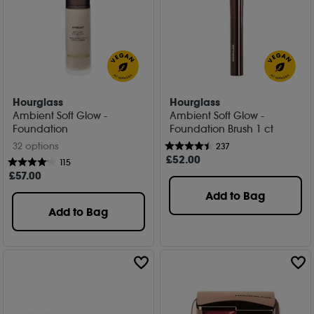
Hourglass
Hourglass
Ambient Soft Glow -
Ambient Soft Glow -
Foundation
Foundation Brush 1 ct
32 options
237
£
52
.00
115
£
57
.00
Add to Bag
Add to Bag