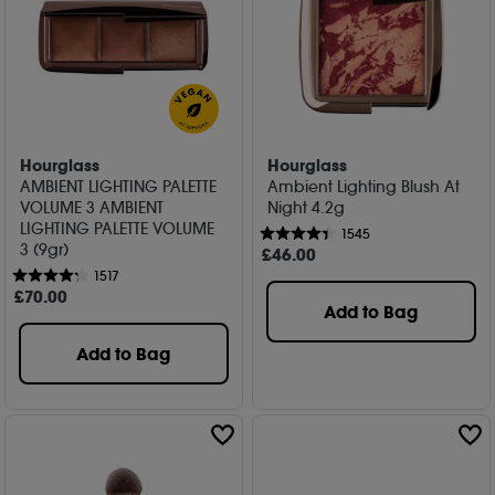
Hourglass
Hourglass
AMBIENT LIGHTING PALETTE
Ambient Lighting Blush At
VOLUME 3 AMBIENT
Night 4.2g
LIGHTING PALETTE VOLUME
1545
3 (9gr)
£
46
.00
1517
£
70
.00
Add to Bag
Add to Bag