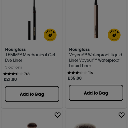
Hourglass
Hourglass
1.5MM™ Mechanical Gel
Voyeur™ Waterproof Liquid
Eye Liner
Liner Voyeur™ Waterproof
Liquid Liner
5 options
116
748
£
35
.00
£
21
.00
Add to Bag
Add to Bag