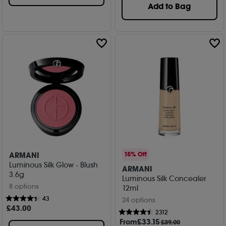
Add to Bag
ARMANI
15% Off
Luminous Silk Glow - Blush
ARMANI
3.6g
Luminous Silk Concealer
8 options
12ml
43
24 options
£
43
.00
2312
From
£
33
.15
£39.00