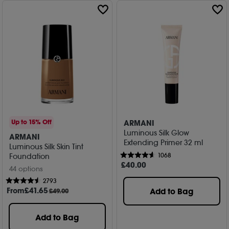
ARMANI
Up to 15% Off
Luminous Silk Glow
ARMANI
Extending Primer 32 ml
Luminous Silk Skin Tint
1068
Foundation
£
40
.00
44 options
2793
From
£
41
.65
Add to Bag
£49.00
Add to Bag