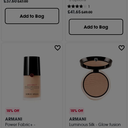
£
37
.60
£47.00
1
£
41
.65
£49.00
Add to Bag
Add to Bag
15% Off
15% Off
ARMANI
ARMANI
Power Fabric+ -
Luminous Silk - Glow fusion