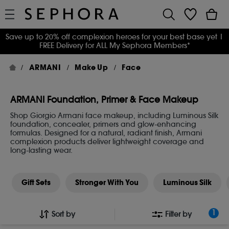
Save up to 20% off complexion heroes for your best base yet
|
FREE Delivery for ALL My Sephora Members*
ARMANI
Make Up
Face
ARMANI Foundation, Primer & Face Makeup
Shop Giorgio Armani face makeup, including Luminous Silk
foundation, concealer, primers and glow-enhancing
formulas. Designed for a natural, radiant finish, Armani
complexion products deliver lightweight coverage and
long-lasting wear.
Gift Sets
Stronger With You
Luminous Silk
1
Sort by
Filter by