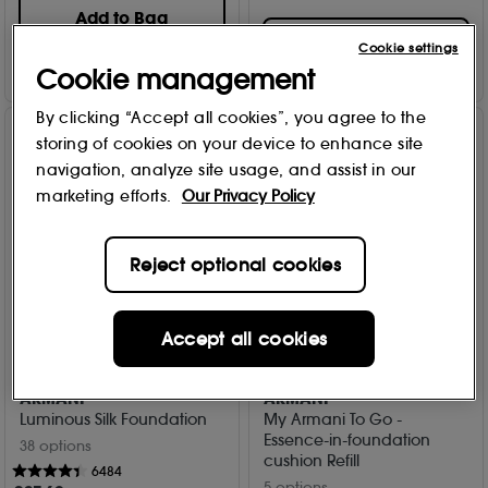
Add to Bag
Add to Bag
Cookie settings
Cookie management
By clicking “Accept all cookies”, you agree to the
storing of cookies on your device to enhance site
navigation, analyze site usage, and assist in our
marketing efforts.
Our Privacy Policy
Reject optional cookies
Accept all cookies
20% Off
15% Off
ARMANI
ARMANI
Luminous Silk Foundation
My Armani To Go -
Essence-in-foundation
38 options
cushion Refill
6484
5 options