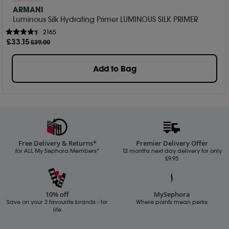
ARMANI
Luminous Silk Hydrating Primer LUMINOUS SILK PRIMER
2165
£
33
.15
£39.00
Add to Bag
Free Delivery & Returns*
Premier Delivery Offer
for ALL My Sephora Members*
12 months next day delivery for only
£9.95
10% off
MySephora
Save on your 2 favourite brands - for
Where points mean perks
life