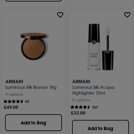
ARMANI
ARMANI
Luminous Silk Bronzer 18g
Luminous Silk Acqua
Highlighter 12ml
4 options
5 options
89
£
49
.00
567
£
33
.00
Add to Bag
Add to Bag