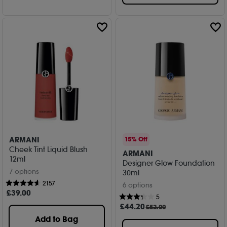
ARMANI
15% Off
Cheek Tint Liquid Blush
ARMANI
12ml
Designer Glow Foundation
7 options
30ml
2157
6 options
£
39
.00
5
£
44
.20
£52.00
Add to Bag