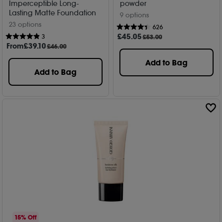
Imperceptible Long-
powder
Lasting Matte Foundation
9 options
23 options
626
£
45
.05
3
£53.00
From
£
39
.10
£46.00
Add to Bag
Add to Bag
15% Off