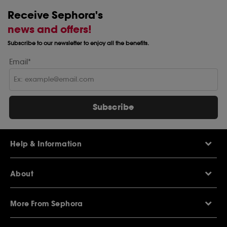
Receive Sephora's
news and offers!
Subscribe to our newsletter to enjoy all the benefits.
Email*
Subscribe
Help & Information
Help Centre
About
Sephora Q&A
Delivery Information
Our Stores
Returns Policy
More From Sephora
About Sephora
Contact Us
Careers
My Sephora loyalty club
Voucher Codes