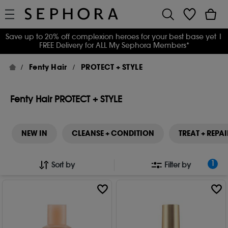
Save up to 20% off complexion heroes for your best base yet
|
FREE Delivery for ALL My Sephora Members*
Fenty Hair
PROTECT + STYLE
Fenty Hair PROTECT + STYLE
NEW IN
CLEANSE + CONDITION
TREAT + REPAI
1
Sort by
Filter by