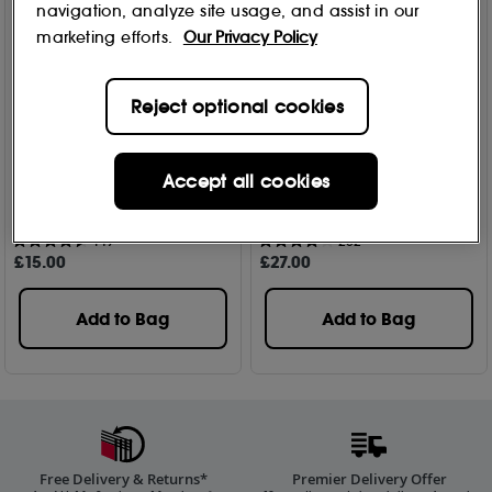
navigation, analyze site usage, and assist in our
marketing efforts.
Our Privacy Policy
Reject optional cookies
Fenty Hair
Fenty Hair
Accept all cookies
The Side Stick - 3 In 1 Edge
The Gelly Type Strong Hold
Styling Tool
Gel 200ml
149
202
£
15
.00
£
27
.00
Add to Bag
Add to Bag
Free Delivery & Returns*
Premier Delivery Offer