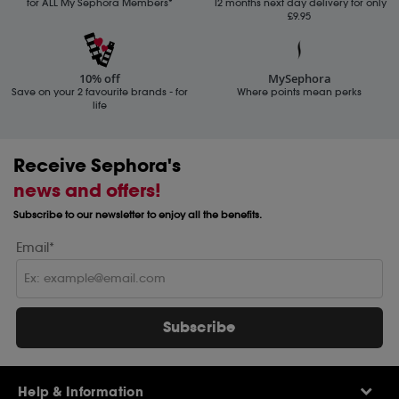
for ALL My Sephora Members*
12 months next day delivery for only
£9.95
10% off
MySephora
Save on your 2 favourite brands - for
Where points mean perks
life
Receive Sephora's
news and offers!
Subscribe to our newsletter to enjoy all the benefits.
Email*
Subscribe
Help & Information