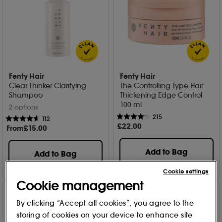
Fenty Hair
Fenty Hair
Clear Thinker Clarifying
The Controlling Type Hair
Shampoo
Thickening Edge Control
100 ml
2 options
215
112
£
22
.00
From
£
15
.00
Add to Bag
Add to Bag
Cookie settings
Cookie management
By clicking “Accept all cookies”, you agree to the
storing of cookies on your device to enhance site