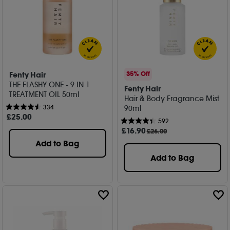
Fenty Hair
35% Off
THE FLASHY ONE - 9 IN 1
Fenty Hair
TREATMENT OIL 50ml
Hair & Body Fragrance Mist
334
90ml
£
25
.00
592
£
16
.90
£26.00
Add to Bag
Add to Bag