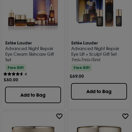
Estée Lauder
Estée Lauder
Advanced Night Repair
Advanced Night Repair
Eye Cream Skincare Gift
Eye Lift + Sculpt Gift Set
Set
7ml+7ml+15ml
Free Gift
Free Gift
4
£
69
.00
£
60
.00
Add to Bag
Add to Bag