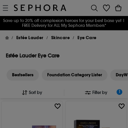
Save up to 20% off complexion heroes for your best base yet
|
FREE Delivery for ALL My Sephora Members*
Estée Lauder
Skincare
Eye Care
Estée Lauder Eye Care
Bestsellers
Foundation Category Lister
DayW
1
Sort by
Filter by