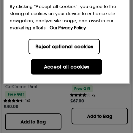
By clicking “Accept all cookies”, you agree to the
storing of cookies on your device to enhance site
navigation, analyze site usage, and assist in our
marketing efforts.
Our Privacy Policy
Reject optional cookies
Accept all cookies
Estée Lauder
Estée Lauder
DayWear Eye Cooling Anti-
Resilience Multi-Effect Tri-
Oxidant Moisture
Peptide Eye Crème 15ml
GelCreme 15ml
Free Gift
Free Gift
72
£
67
.00
147
£
40
.00
Add to Bag
Add to Bag