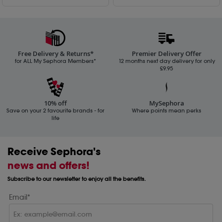
Free Delivery & Returns*
Premier Delivery Offer
for ALL My Sephora Members*
12 months next day delivery for only
£9.95
10% off
MySephora
Save on your 2 favourite brands - for
Where points mean perks
life
Receive Sephora's
news and offers!
Subscribe to our newsletter to enjoy all the benefits.
Email*