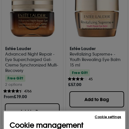
Estée Lauder
Estée Lauder
Advanced Night Repair -
Revitalizing Supreme+ -
Eye Supercharged Gel-
Youth Revealing Eye Balm
Creme Synchronized Multi-
15 ml
Recovery
Free Gift
Free Gift
45
£
57
.00
2 options
4766
From
£
19
.00
Add to Bag
Add to Bag
Cookie settings
Cookie management