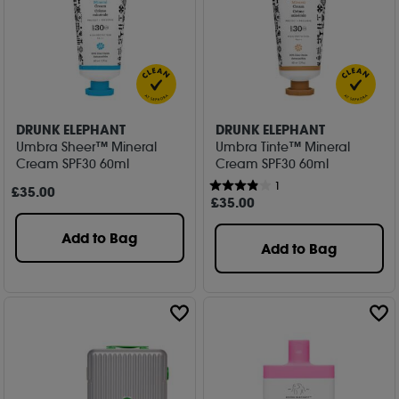
DRUNK ELEPHANT
DRUNK ELEPHANT
Umbra Sheer™ Mineral
Umbra Tinte™ Mineral
Cream SPF30 60ml
Cream SPF30 60ml
1
£
35
.00
£
35
.00
Add to Bag
Add to Bag