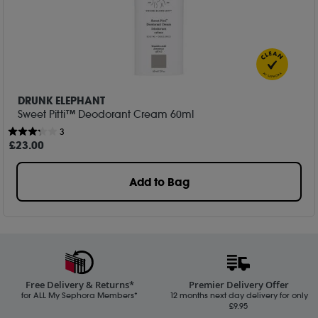
DRUNK ELEPHANT
Sweet Pitti™ Deodorant Cream 60ml
3
£
23
.00
Add to Bag
Free Delivery & Returns*
Premier Delivery Offer
for ALL My Sephora Members*
12 months next day delivery for only
£9.95