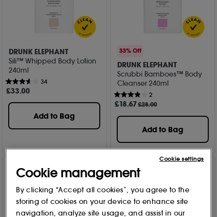
DRUNK ELEPHANT
33% Off
Sili™ Whipped Body Lotion
DRUNK ELEPHANT
240ml
Scrubbi Bamboes™ Body
34
Cleanser 240ml
£
33
.00
2
£
18
.67
£28.00
Add to Bag
Add to Bag
Cookie settings
Cookie management
By clicking “Accept all cookies”, you agree to the
storing of cookies on your device to enhance site
navigation, analyze site usage, and assist in our