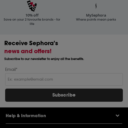
10% off
MySephora
Save on your 2 favourite brands - for
Where points mean perks
life
Receive Sephora's
news and offers!
Subscribe to our newsletter to enjoy all the benefits.
Email*
Subscribe
Help & Information
Help Centre