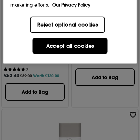
marketing efforts.
Our Privacy Policy
Reject optional cookies
DRUNK ELEPHANT
40% Off
Kamili™ Cream Body
DRUNK ELEPHANT
Accept all cookies
Cleanser 240ml
Daytime Exhibit Morning -
6
Skincare Set 50ml + 15ml +
£
25
.00
8 ml + 5ml
2
£
53
.40
£89.00
Worth £120.00
Add to Bag
Add to Bag