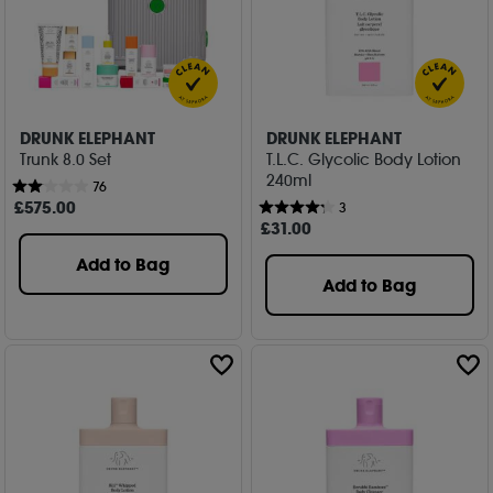
DRUNK ELEPHANT
DRUNK ELEPHANT
Trunk 8.0 Set
T.L.C. Glycolic Body Lotion
240ml
76
£
575
.00
3
£
31
.00
Add to Bag
Add to Bag