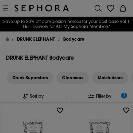
Save up to 20% off complexion heroes for your best base yet
|
FREE Delivery for ALL My Sephora Members*
DRUNK ELEPHANT
Bodycare
DRUNK ELEPHANT Bodycare
Drunk Superstars
Cleansers
Moisturisers
1
Sort by
Filter by