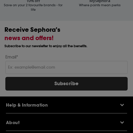
10% off
MySephora
Save on your 2 favourite brands - for
Where points mean perks
life
Receive Sephora's
news and offers!
Subscribe to our newsletter to enjoy all the benefits.
Email*
Subscribe
Help & Information
Help Centre
About
Sephora Q&A
Delivery Information