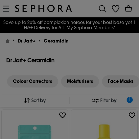
Save up to 20% off complexion heroes for your best base yet
|
FREE Delivery for ALL My Sephora Members*
Dr Jart+
Ceramidin
Dr Jart+ Ceramidin
Colour Correctors
Moisturisers
Face Masks
1
Sort by
Filter by