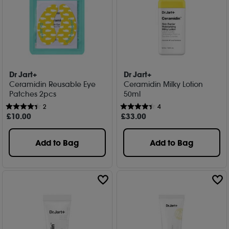
Dr Jart+
Dr Jart+
Ceramidin Reusable Eye
Ceramidin Milky Lotion
Patches 2pcs
50ml
2
4
£
10
.00
£
33
.00
Add to Bag
Add to Bag