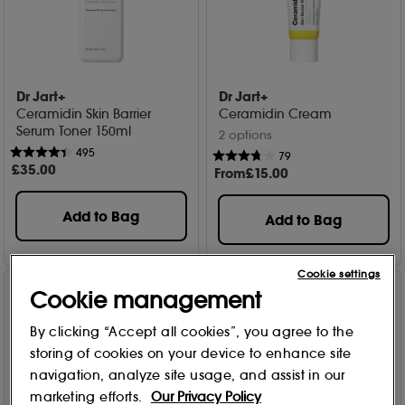
Dr Jart+
Dr Jart+
Ceramidin Skin Barrier
Ceramidin Cream
Serum Toner 150ml
2 options
495
79
£
35
.00
From
£
15
.00
Add to Bag
Add to Bag
Cookie settings
Cookie management
By clicking “Accept all cookies”, you agree to the
storing of cookies on your device to enhance site
navigation, analyze site usage, and assist in our
marketing efforts.
Our Privacy Policy