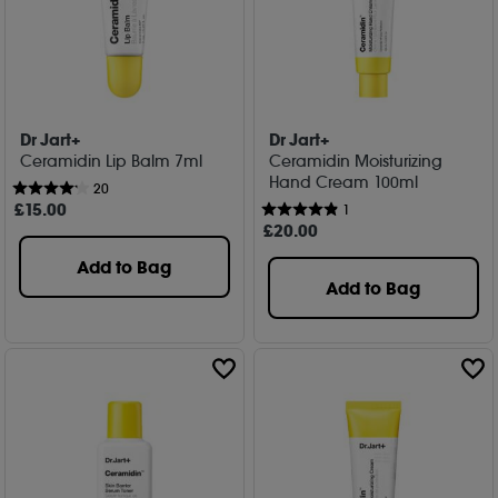
Dr Jart+
Dr Jart+
Ceramidin Lip Balm 7ml
Ceramidin Moisturizing
Hand Cream 100ml
20
£
15
.00
1
£
20
.00
Add to Bag
Add to Bag