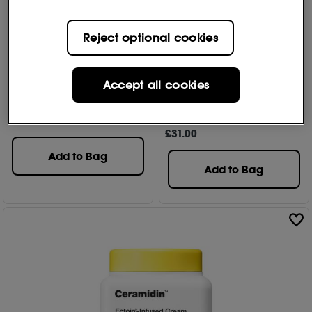
Reject optional cookies
Dr Jart+
Dr Jart+
Ceramidin Facial Barrier
Ceramidin Skin Barrier
Accept all cookies
Mask 22g
Moisturizing Eye Cream
15ml
474
£
8
.50
804
£
31
.00
Add to Bag
Add to Bag