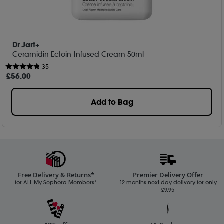
Dr Jart+
Ceramidin Ectoin-Infused Cream 50ml
35
£
56
.00
Add to Bag
Free Delivery & Returns*
Premier Delivery Offer
for ALL My Sephora Members*
12 months next day delivery for only
£9.95