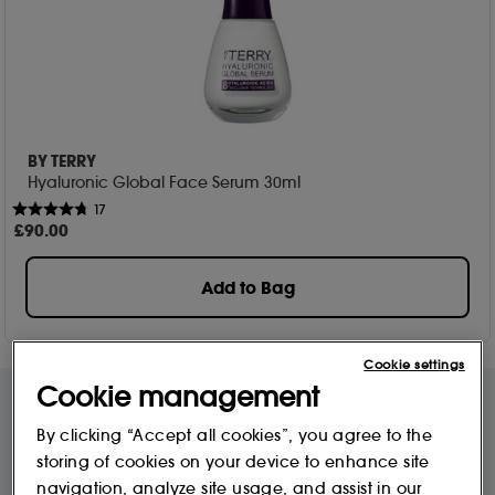
BY TERRY
Hyaluronic Global Face Serum 30ml
17
£
90
.00
Add to Bag
Cookie settings
Cookie management
By clicking “Accept all cookies”, you agree to the
Free Delivery & Returns*
Premier Delivery Offer
storing of cookies on your device to enhance site
for ALL My Sephora Members*
12 months next day delivery for only
£9.95
navigation, analyze site usage, and assist in our