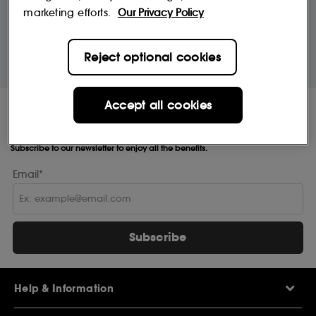
marketing efforts.
Our Privacy Policy
10% off
MySephora
Save on your 2 favourite brands - for
Where points mean perks
Reject optional cookies
life
Accept all cookies
Receive Sephora's
news and offers!
Subscribe to our newsletter to enjoy all the benefits.
Email*
Subscribe
Help & Information
Help Centre