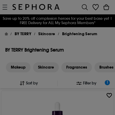
Save up to 20% off complexion heroes for your best base yet
|
FREE Delivery for ALL My Sephora Members*
BY TERRY
Skincare
Brightening Serum
BY TERRY Brightening Serum
Makeup
Skincare
Fragrances
Brushes
1
Sort by
Filter by