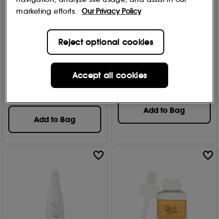
marketing efforts.
Our Privacy Policy
Reject optional cookies
BEAUTYWORKS
BEAUTYWORKS
Pearl Nourishing
10 in 1 Miracle Spray 250ml
Conditioner 250ml
Accept all cookies
73
£
13
.99
6
£
11
.99
Add to Bag
Add to Bag