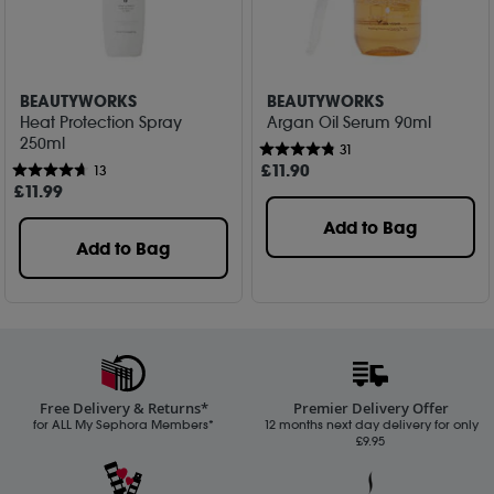
BEAUTYWORKS
BEAUTYWORKS
Heat Protection Spray
Argan Oil Serum 90ml
250ml
31
£
11
.90
13
£
11
.99
Add to Bag
Add to Bag
Free Delivery & Returns*
Premier Delivery Offer
for ALL My Sephora Members*
12 months next day delivery for only
£9.95