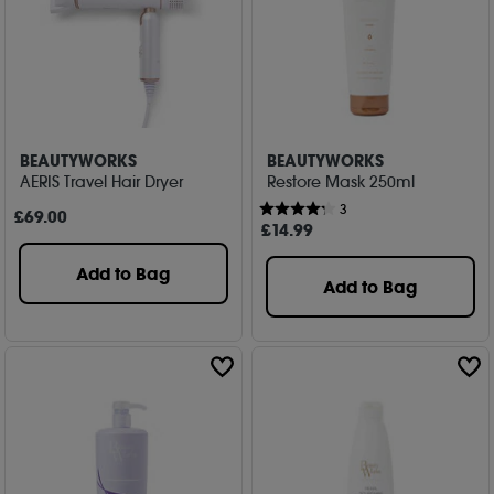
BEAUTYWORKS
BEAUTYWORKS
AERIS Travel Hair Dryer
Restore Mask 250ml
3
£
69
.00
£
14
.99
Add to Bag
Add to Bag