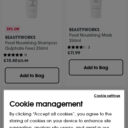
BEAUTYWORKS
13% Off
Pearl Nourishing Mask
BEAUTYWORKS
250ml
Pearl Nourishing Shampoo
3
(Sulphate Free) 250ml
£
11
.99
11
£
10
.40
£11.99
Add to Bag
Add to Bag
Cookie settings
Cookie management
By clicking “Accept all cookies”, you agree to the
storing of cookies on your device to enhance site
navigation, analyze site usage, and assist in our