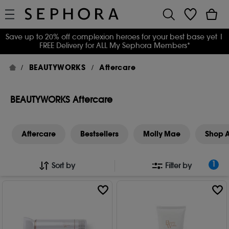
Save up to 20% off complexion heroes for your best base yet
|
FREE Delivery for ALL My Sephora Members*
BEAUTYWORKS
Aftercare
BEAUTYWORKS Aftercare
Aftercare
Bestsellers
Molly Mae
Shop A
1
Sort by
Filter by