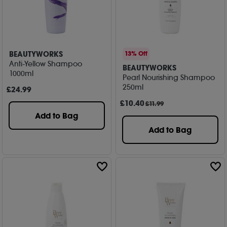
BEAUTYWORKS
13% Off
Anti-Yellow Shampoo
BEAUTYWORKS
1000ml
Pearl Nourishing Shampoo
250ml
£
24
.99
£
10
.40
£11.99
Add to Bag
Add to Bag