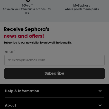
10% off
MySephora
Save on your 2 favourite brands - for
Where points mean perks
life
Receive Sephora's
news and offers!
Subscribe to our newsletter to enjoy all the benefits.
Email*
Subscribe
Help & Information
Help Centre
About
Sephora Q&A