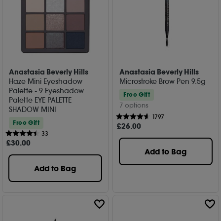
Anastasia Beverly Hills
Anastasia Beverly Hills
Haze Mini Eyeshadow
Microstroke Brow Pen 9.5g
Palette - 9 Eyeshadow
Free Gift
Palette EYE PALETTE
7 options
SHADOW MINI
1797
Free Gift
£
26
.00
33
£
30
.00
Add to Bag
Add to Bag