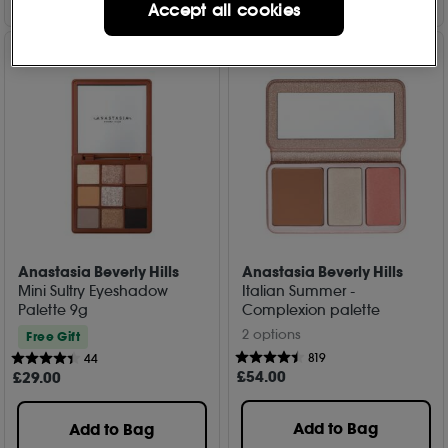
Accept all cookies
Anastasia Beverly Hills
Anastasia Beverly Hills
Mini Sultry Eyeshadow
Italian Summer -
Palette 9g
Complexion palette
2 options
Free Gift
819
44
£
54
.00
£
29
.00
Add to Bag
Add to Bag