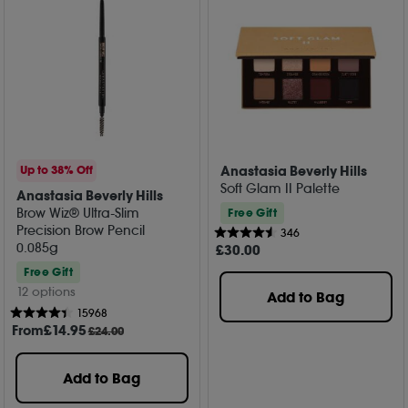
Anastasia Beverly Hills
Up to 38% Off
Soft Glam II Palette
Anastasia Beverly Hills
Brow Wiz® Ultra-Slim
Free Gift
Precision Brow Pencil
346
0.085g
£
30
.00
Free Gift
12 options
Add to Bag
15968
From
£
14
.95
£24.00
Add to Bag