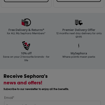
Free Delivery & Returns*
Premier Delivery Offer
for ALL My Sephora Members*
12 months next day delivery for only
£9.95
10% off
MySephora
Save on your 2 favourite brands - for
Where points mean perks
life
Receive Sephora's
news and offers!
Subscribe to our newsletter to enjoy all the benefits.
Email*