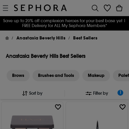
Save up to 20% off complexion heroes for your best base yet
|
FREE Delivery for ALL My Sephora Members*
Anastasia Beverly Hills
Best Sellers
Anastasia Beverly Hills Best Sellers
Brows
Brushes and Tools
Makeup
Palet
1
Sort by
Filter by