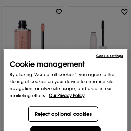
Cookie settings
Cookie management
By clicking “Accept all cookies”, you agree to the
Anastasia Beverly Hills
Anastasia Beverly Hills
storing of cookies on your device to enhance site
Lip Velvet - Lipstick 3.5g
Brow Freeze Gel
navigation, analyze site usage, and assist in our
Free Gift
Free Gift
marketing efforts.
Our Privacy Policy
10 options
2 options
1316
694
£
25
.00
From
£
12
.95
£14.00
Reject optional cookies
Add to Bag
Add to Bag