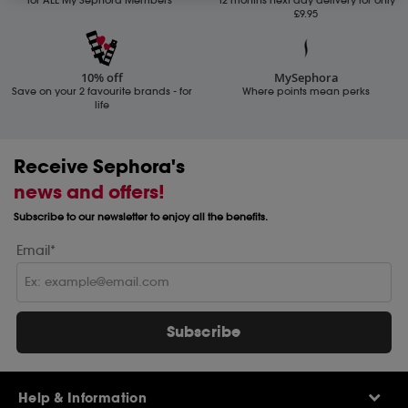
£9.95
10% off
MySephora
Save on your 2 favourite brands - for
Where points mean perks
life
Receive Sephora's
news and offers!
Subscribe to our newsletter to enjoy all the benefits.
Email*
Subscribe
Help & Information