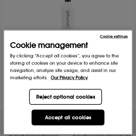
Cookie settings
Cookie management
adwoa beauty®
By clicking “Accept all cookies”, you agree to the
Baomint Leave-In Conditioning Styler 414ml
storing of cookies on your device to enhance site
182
navigation, analyze site usage, and assist in our
£
24
.00
marketing efforts.
Our Privacy Policy
Add to Bag
Reject optional cookies
Accept all cookies
Free Delivery & Returns*
Premier Delivery Offer
for ALL My Sephora Members*
12 months next day delivery for only