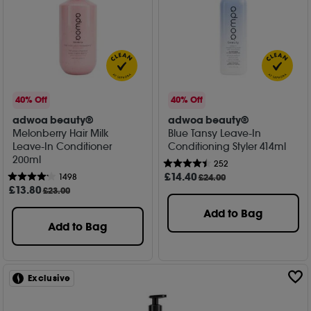
40% Off
40% Off
adwoa beauty®
adwoa beauty®
Melonberry Hair Milk
Blue Tansy Leave-In
Leave-In Conditioner
Conditioning Styler 414ml
200ml
252
£
14
.40
1498
£24.00
£
13
.80
£23.00
Add to Bag
Add to Bag
Exclusive