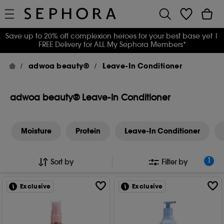
Save up to 20% off complexion heroes for your best base yet
|
FREE Delivery for ALL My Sephora Members*
adwoa beauty®
Leave-In Conditioner
adwoa beauty® Leave-In Conditioner
Moisture
Protein
Leave-In Conditioner
1
Sort by
Filter by
Exclusive
Exclusive