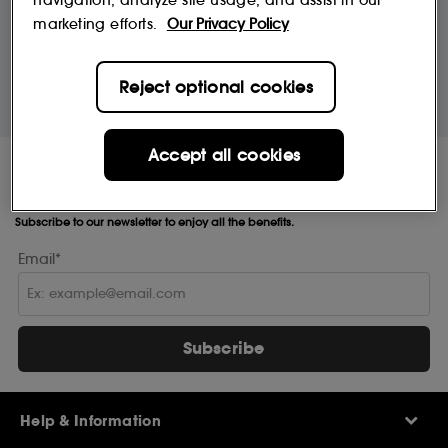
navigation, analyze site usage, and assist in our
marketing efforts.
Our Privacy Policy
10% off
MySephora
Save on your 2 favourite brands - for
Where points mean perks
Reject optional cookies
life
Accept all cookies
Receive Sephora's
news and offers!
Subscribe to our newsletter to enjoy all the benefits.
Email*
Subscribe
Help & Information