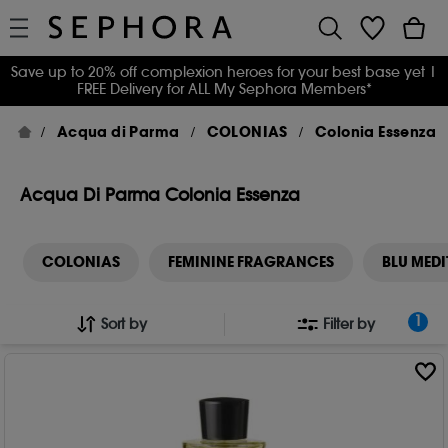
Save up to 20% off complexion heroes for your best base yet
|
FREE Delivery for ALL My Sephora Members*
Acqua di Parma
COLONIAS
Colonia Essenza
Acqua Di Parma Colonia Essenza
COLONIAS
FEMININE FRAGRANCES
BLU MED
1
Sort by
Filter by