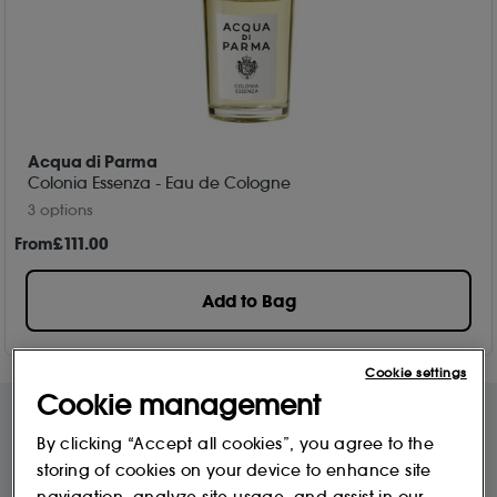
Acqua di Parma
Colonia Essenza - Eau de Cologne
3 options
From
£
111
.00
Add to Bag
Cookie settings
Cookie management
By clicking “Accept all cookies”, you agree to the
Free Delivery & Returns*
Premier Delivery Offer
storing of cookies on your device to enhance site
for ALL My Sephora Members*
12 months next day delivery for only
£9.95