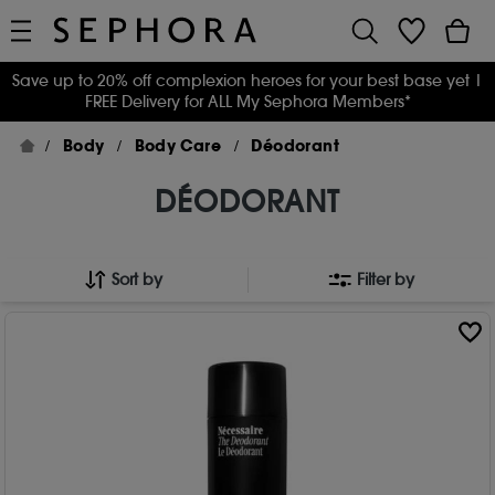
Save up to 20% off complexion heroes for your best base yet
|
FREE Delivery for ALL My Sephora Members*
Body
Body Care
Déodorant
DÉODORANT
Sort by
Filter by