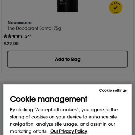
Necessaire
The Deodorant Santal 75g
244
£
22
.00
Add to Bag
Cookie settings
Cookie management
Free Delivery & Returns*
Premier Delivery Offer
for ALL My Sephora Members*
12 months next day delivery for only
By clicking “Accept all cookies”, you agree to the
£9.95
storing of cookies on your device to enhance site
navigation, analyze site usage, and assist in our
marketing efforts.
Our Privacy Policy
10% off
MySephora