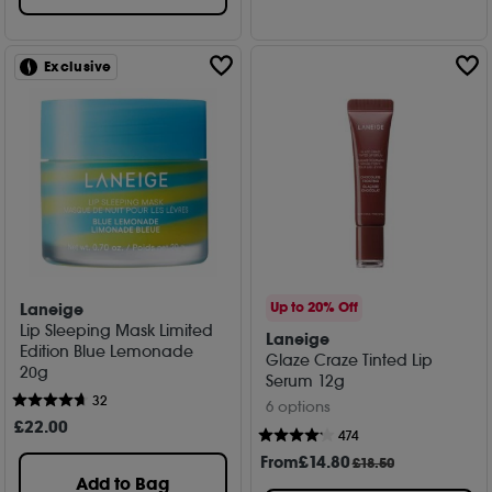
Exclusive
Laneige
Up to 20% Off
Lip Sleeping Mask Limited
Laneige
Edition Blue Lemonade
Glaze Craze Tinted Lip
20g
Serum 12g
32
6 options
£
22
.00
474
From
£
14
.80
£18.50
Add to Bag