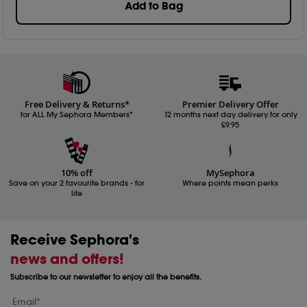
Add to Bag
Free Delivery & Returns*
Premier Delivery Offer
for ALL My Sephora Members*
12 months next day delivery for only
£9.95
10% off
MySephora
Save on your 2 favourite brands - for
Where points mean perks
life
Receive Sephora's
news and offers!
Subscribe to our newsletter to enjoy all the benefits.
Email*