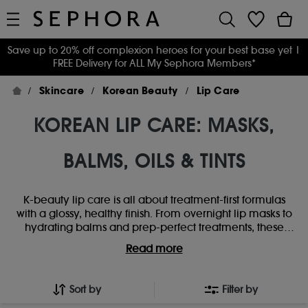
Save up to 20% off complexion heroes for your best base yet
|
FREE Delivery for ALL My Sephora Members*
Skincare
Korean Beauty
Lip Care
KOREAN LIP CARE: MASKS,
BALMS, OILS & TINTS
K-beauty lip care is all about treatment-first formulas
with a glossy, healthy finish. From overnight lip masks to
hydrating balms and prep-perfect treatments, these
Korean favourites focus on smoothing, softening and
Read more
boosting natural shine. Loved for their nourishing
textures and visible results, Korean lip care staples help
keep lips plump, comfortable and perfectly prepped -
Sort by
Filter by
whether you’re going bare or layering under gloss and