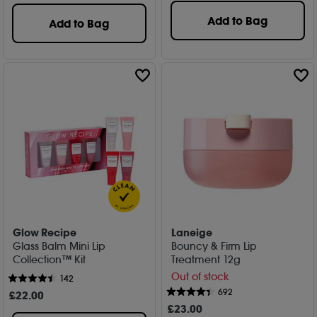
Add to Bag
Add to Bag
Glow Recipe
Laneige
Glass Balm Mini Lip
Bouncy & Firm Lip
Collection™ Kit
Treatment 12g
Out of stock
142
692
£
22
.00
£
23
.00