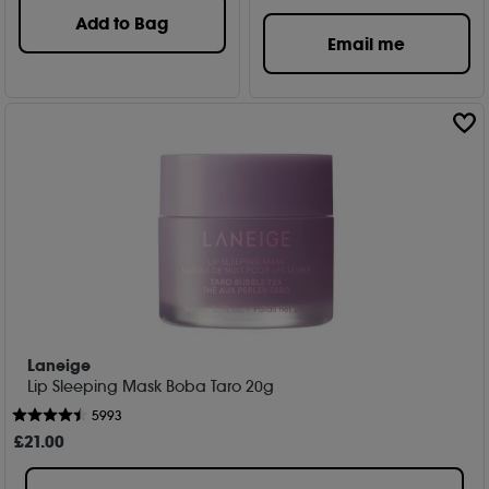
Add to Bag
Email me
Laneige
Lip Sleeping Mask Boba Taro 20g
5993
£
21
.00