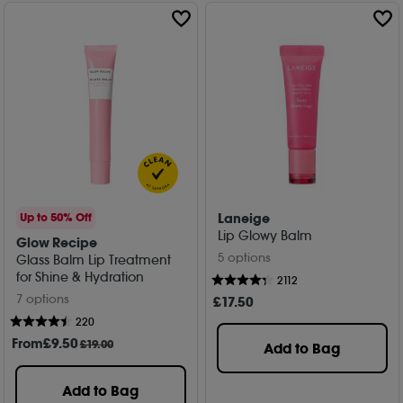
lip colour.
Laneige
Up to 50% Off
Lip Glowy Balm
Glow Recipe
5 options
Glass Balm Lip Treatment
for Shine & Hydration
2112
7 options
£
17
.50
220
From
£
9
.50
£19.00
Add to Bag
Add to Bag