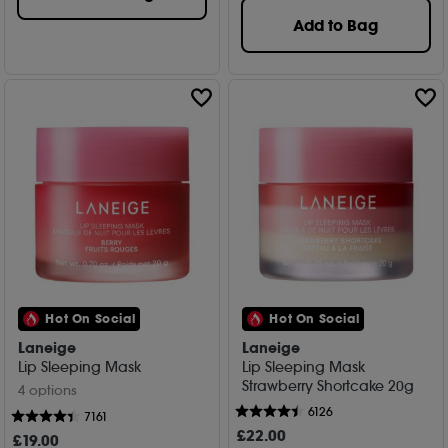
Add to Bag
Hot On Social
Hot On Social
Laneige
Laneige
Lip Sleeping Mask
Lip Sleeping Mask
Strawberry Shortcake 20g
4 options
6126
7161
£
22
.00
£
19
.00