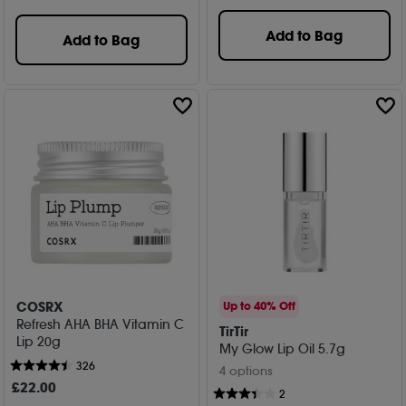
Add to Bag
Add to Bag
COSRX
Up to 40% Off
Refresh AHA BHA Vitamin C
TirTir
Lip 20g
My Glow Lip Oil 5.7g
326
4 options
£
22
.00
2