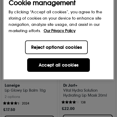
Cookie management
Add to Bag
Add to Bag
By clicking “Accept all cookies”, you agree to the
storing of cookies on your device to enhance site
navigation, analyze site usage, and assist in our
marketing efforts.
Our Privacy Policy
Reject optional cookies
Accept all cookies
Laneige
Dr Jart+
Lip Glowy Lip Balm 10g
Vital Hydra Solution
Hydrating Lip Mask 20ml
2 options
138
2024
£
22
.00
£
17
.50