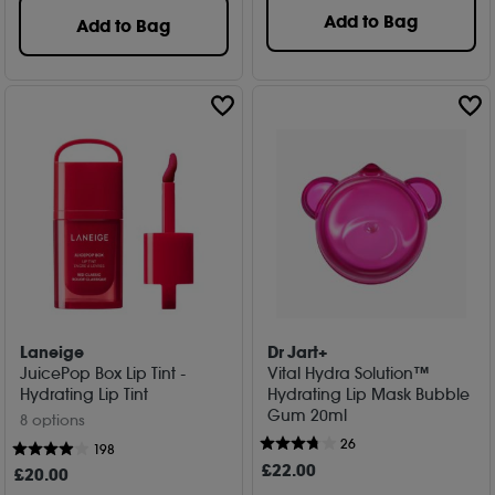
Add to Bag
Add to Bag
Laneige
Dr Jart+
JuicePop Box Lip Tint -
Vital Hydra Solution™
Hydrating Lip Tint
Hydrating Lip Mask Bubble
Gum 20ml
8 options
26
198
£
22
.00
£
20
.00