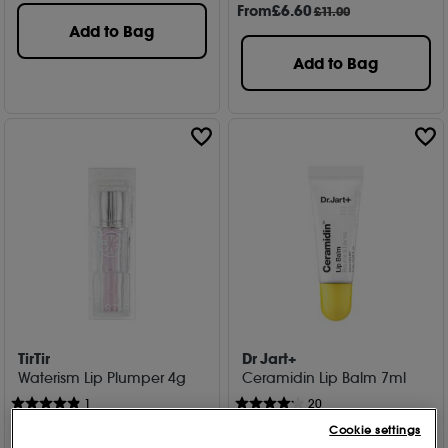
From
£
6
.60
£11.00
Add to Bag
Add to Bag
TirTir
Dr Jart+
Waterism Lip Plumper 4g
Ceramidin Lip Balm 7ml
1
20
£
12
.00
£
15
.00
Cookie settings