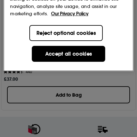
navigation, analyze site usage, and assist in our
marketing efforts.
Our Privacy Policy
Reject optional cookies
Accept all cookies
Perricone MD
Vitamin C Ester Citrus Brightening Cleanser 177ml
440
£
37
.00
Add to Bag