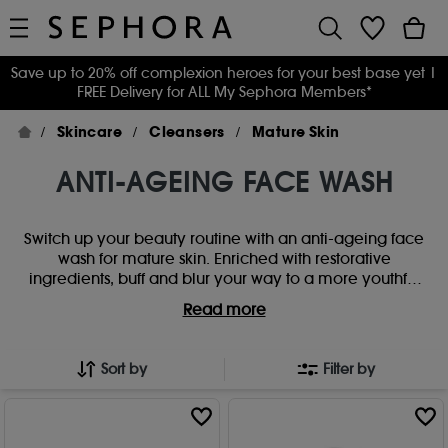
Save up to 20% off complexion heroes for your best base yet
|
FREE Delivery for ALL My Sephora Members*
Skincare
Cleansers
Mature Skin
ANTI-AGEING FACE WASH
Switch up your beauty routine with an anti-ageing face
wash for mature skin. Enriched with restorative
ingredients, buff and blur your way to a more youthful
complexion with an age-defying glow.
Read more
Sort by
Filter by