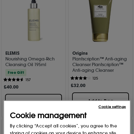
ELEMIS
Origins
Nourishing Omega-Rich
Plantscription™ Anti-aging
Cleansing Oil 195ml
Cleanser Plantscription™
Anti-aging Cleanser
Free Gift
125
157
£
32
.00
£
40
.00
Add to Bag
Add to Bag
Cookie settings
Cookie management
By clicking “Accept all cookies”, you agree to the
storing of cookies on your device to enhance site