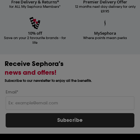
Free Delivery & Returns*
Premier Delivery Offer
for ALL My Sephora Members*
12 months next day delivery for only
£9.95
10% off
MySephora
Save on your 2 favourite brands - for
Where points mean perks
life
Receive Sephora's
news and offers!
Subscribe to our newsletter to enjoy all the benefits.
Email*
Subscribe