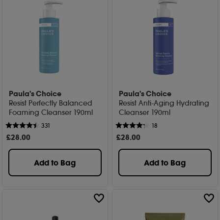
Paula's Choice
Paula's Choice
Resist Perfectly Balanced
Resist Anti-Aging Hydrating
Foaming Cleanser 190ml
Cleanser 190ml
331
18
£
28
.00
£
28
.00
Add to Bag
Add to Bag