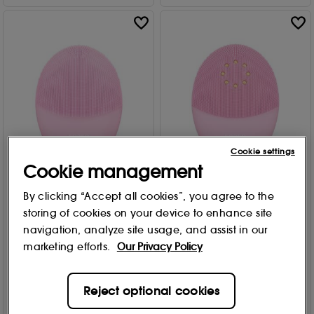
Cookie settings
Cookie management
Up to 30% Off
30% Off
By clicking “Accept all cookies”, you agree to the
FOREO
FOREO
LUNA™ 3 Facial Cleansing
LUNA™ 3 plus - Sensitive
storing of cookies on your device to enhance site
Brush
skin cleaning brush
navigation, analyze site usage, and assist in our
Sensitive Skin
2 options
marketing efforts.
Our Privacy Policy
47
868
£
202
.30
£289.00
From
£
146
.30
£209.00
Reject optional cookies
Add to Bag
Add to Bag