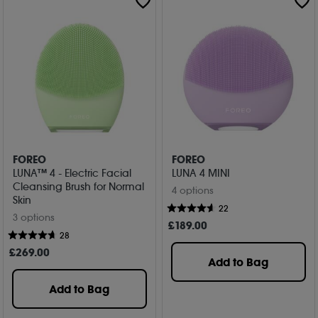
FOREO
FOREO
LUNA™ 4 - Electric Facial
LUNA 4 MINI
Cleansing Brush for Normal
4 options
Skin
22
3 options
£
189
.00
28
£
269
.00
Add to Bag
Add to Bag