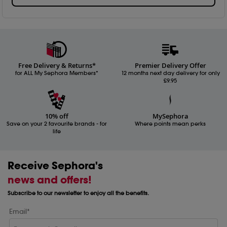
Free Delivery & Returns*
Premier Delivery Offer
for ALL My Sephora Members*
12 months next day delivery for only
£9.95
10% off
MySephora
Save on your 2 favourite brands - for
Where points mean perks
life
Receive Sephora's
news and offers!
Subscribe to our newsletter to enjoy all the benefits.
Email*