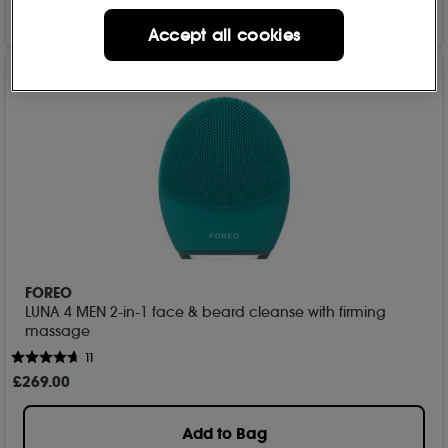
Accept all cookies
FOREO
LUNA 4 MEN 2-in-1 face & beard cleanse with firming
massage
11
£
269
.00
Add to Bag