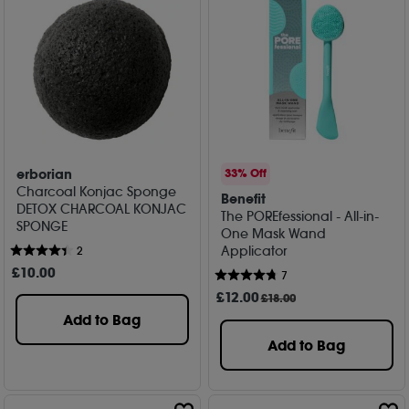
erborian
33% Off
Charcoal Konjac Sponge
Benefit
DETOX CHARCOAL KONJAC
The POREfessional - All-in-
SPONGE
One Mask Wand
Applicator
2
£
10
.00
7
£
12
.00
£18.00
Add to Bag
Add to Bag