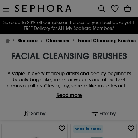
Save up to 20% off complexion heroes for your best base yet
|
FREE Delivery for ALL My Sephora Members*
Skincare
Cleansers
Facial Cleansing Brushes
FACIAL CLEANSING BRUSHES
A staple in every makeup artist's and beauty beginner's
beauty bag alike, micellar water is one of our best
cleansing allies. Clever, tiny, sphere-like micelles act as
a magnet to attract dirt and oil to eliminate even the
Read more
most stubborn makeup and daily grime. Follow with
your favourite cleanser to nail the double cleanse.
Sort by
Filter by
Back in stock