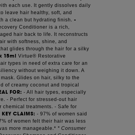
h each use. It gently dissolves daily
to leave hair healthy, soft, and
-
h a clean but hydrating finish.
covery Conditioner is a rich,
ged hair back to life. It reconstructs
hair with softness, shine, and
hat glides through the hair for a silky
k 15ml
Virtue® Restorative
air types in need of extra care for an
siliency without weighing it down. A
mask. Glides on hair, silky to the
nd of creamy coconut and tropical
EAL FOR:
- All hair types, especially
e. - Perfect for stressed-out hair
r chemical treatments. - Safe for
KEY CLAIMS:
.
- 97% of women said
- 97% of women felt their hair was less
r was more manageable.*
* Consumer