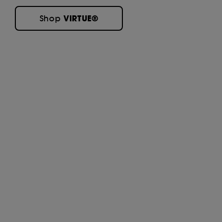
VIRTUE®
Shop