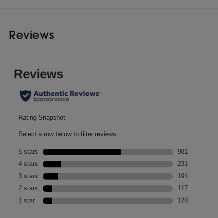
Reviews