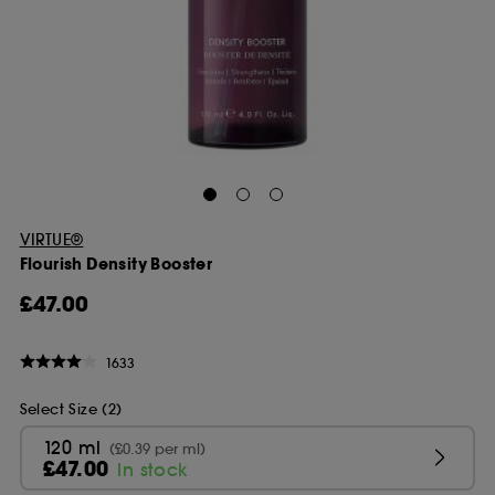
VIRTUE®
Flourish Density Booster
£47.00
1633
Select Size (2)
120 ml
(£0.39 per ml)
£47.00
In stock