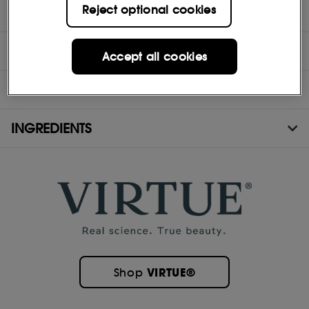
Reject optional cookies
- Safe for chemically treated or colored hair
DIRECTIONS
Accept all cookies
MORE INFORMATION
INGREDIENTS
VIRTUE®
Shop