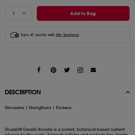
Add to Bag
Earn
47
points with
My Sephora
Share
DESCRIPTION
Stimulates | Strengthens | Thickens
Flourish® Density Booster is a potent, botanical-based nutrient
infusion for the scalp. It targets follicles and protects fine, fragile