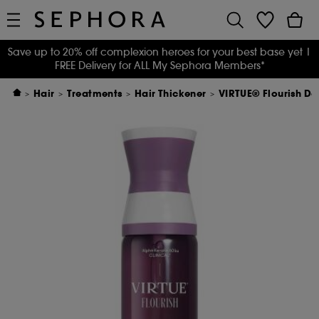
Save up to 20% off complexion heroes for your best base yet
|
FREE Delivery for ALL My Sephora Members*
Hair
Treatments
Hair Thickener
VIRTUE® Flourish De