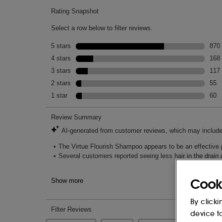
SINENSIS LEAF EXTRACT, LARIX EU
HYALURONATE, TOCOPHEROL, ACETYL 
GLYCERETH-8 ESTERS, SODIUM PHYTA
POLYSORBATE 20, HYDROGENATED C
ISETHIONATE, SODIUM METHYL COCOY
GUAR HYDROXYPROPYLTRIMONIUM CH
ETHYLENEDIAMINE DISUCCINATE, ET
GLYCOL, GLYCERIN, BUTYLENE GLYCO
DILAURAMIDOGLUTAMIDE LYSINE, IS
DEXTRAN, CHONDRUS CRISPUS EXTRA
SODIUM METABISULFITE, GLYCINE, G
PHENOXYETHANOL, PARFUM (FRAGRA
SODIUM HYDROXIDE, CITRIC ACID, S
CHLORIDE, LINALOOL, GERANIOL, LIM
This list of ingredients may be subject to
Cook
of the product purchased.
By clicki
device t