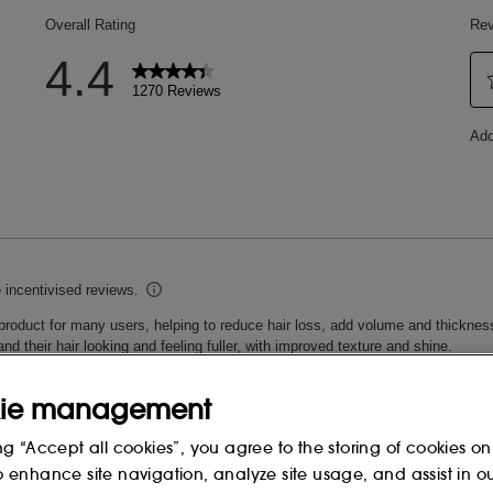
ROPAEA WOOD EXTRACT, SODIUM
TETRAPEPTIDE-3, RICE OIL
TE, COCAMIDE MIPA,
OCONUT ACID, SODIUM
L TAURATE, CAPRYLYL GLYCOL,
LORIDE, TRISODIUM
HYLHEXYLGLYCERIN, HEXYLENE
L, SODIUM
OPROPANOLAMINE, COCONUT ACID,
CT, ETHYLHEXYL SALICYLATE,
LUCONOLACTONE, ZINC CHLORIDE,
NCE), POTASSIUM SORBATE,
ODIUM BENZOATE, SODIUM
ONENE, CITRONELLOL.
 change, please consult the packaging
ie management
ng “Accept all cookies”, you agree to the storing of cookies on
o enhance site navigation, analyze site usage, and assist in o