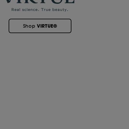
VIRTUE®
Shop