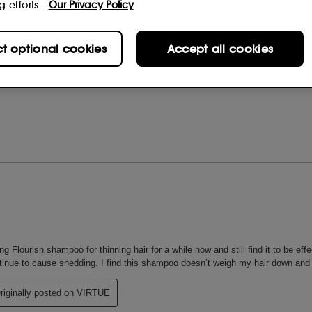
g efforts.
Our Privacy Policy
ct optional cookies
Accept all cookies