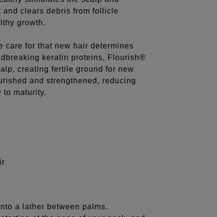
 and clears debris from follicle
lthy growth.
e care for that new hair determines
dbreaking keratin proteins, Flourish®
alp, creating fertile ground for new
ourished and strengthened, reducing
 to maturity.
ir
nto a lather between palms.