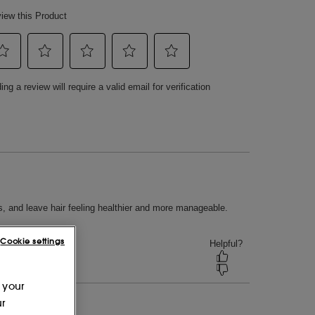
Cookie settings
 your
ur