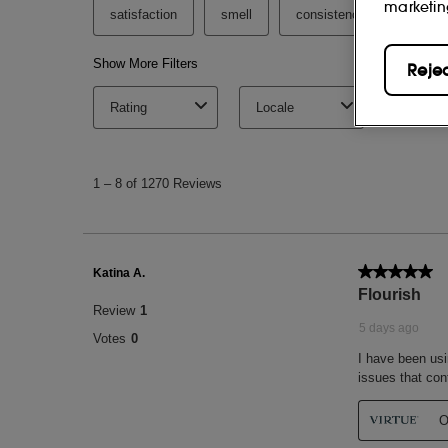
marketin
Reje