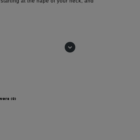
starting at the nape of your neck, and
he time they're 40. And with all due
ignite the conversation, and give you
swers
(0)
L METHYL ISETHIONATE, SODIUM
OSIDE, ACRYLATES COPOLYMER,
VER) FLOWER EXTRACT, CAMELLIA