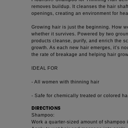
removes buildup. It cleanses the hair shaft
openings, creating an environment for hea
Growing hair is just the beginning. How w
whether it survives. Powered by two groun
products cleanse, purify, and enrich the sc
growth. As each new hair emerges, it's n
the rate of breakage and helping hair grow
IDEAL FOR
- All women with thinning hair
- Safe for chemically treated or colored ha
DIRECTIONS
Shampoo:
Work a quarter-sized amount of shampoo i