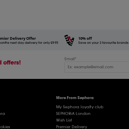
mier Delivery Offer
10% off
onths next day delivery for only £9.95
Save on your 2 favourite brands - 
Email*
 offers!
More From Sephora
My Sephora loyalty club
ora
SEPHORiA London
Wish List
ookies
Premier Delivery