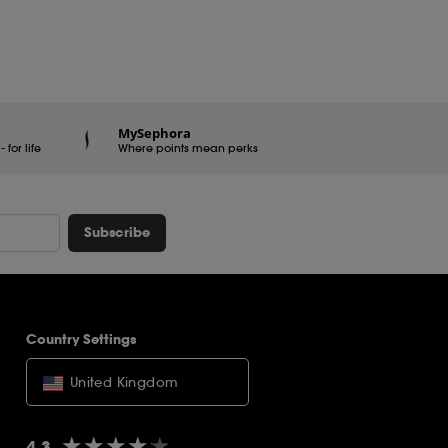
MySephora
for life
Where points mean perks
Subscribe
Country Settings
United Kingdom
★★★★★
★★★★★
4.3