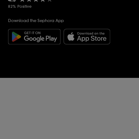
82% Positive
Download the Sephora App