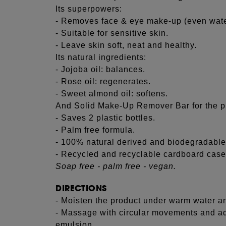
Its superpowers:
- Removes face & eye make-up (even wate
- Suitable for sensitive skin.
- Leave skin soft, neat and healthy.
Its natural ingredients:
- Jojoba oil: balances.
- Rose oil: regenerates.
- Sweet almond oil: softens.
And Solid Make-Up Remover Bar for the p
- Saves 2 plastic bottles.
- Palm free formula.
- 100% natural derived and biodegradable
- Recycled and recyclable cardboard case
Soap free - palm free - vegan.
DIRECTIONS
- Moisten the product under warm water and
- Massage with circular movements and add
emulsion.