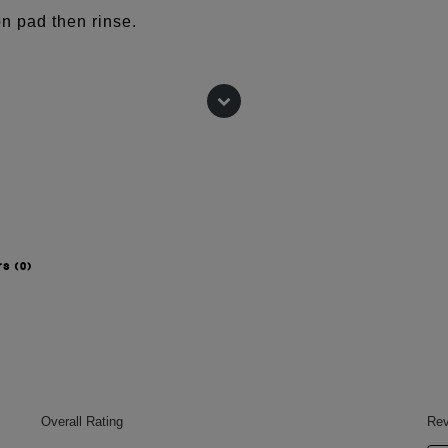
n pad then rinse.
(BEET) ROOT EXTRACT,
TTER, ARACHIDYL ALCOHOL,
 ALMOND) OIL, BUTYROSPERMUM
COHOL, ARACHIDYL GLUCOSIDE,
HINENSIS (JOJOBA) SEED OIL,
 HELIANTHUS ANNUUS
L.
rs
(0)
 change, please consult the packaging