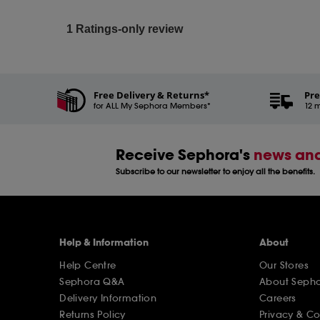
Free Delivery & Returns*
Pre
for ALL My Sephora Members*
12 m
Receive Sephora's
news and
Subscribe to our newsletter to enjoy all the benefits.
Help & Information
About
Help Centre
Our Stores
Sephora Q&A
About Seph
Delivery Information
Careers
Returns Policy
Privacy & C