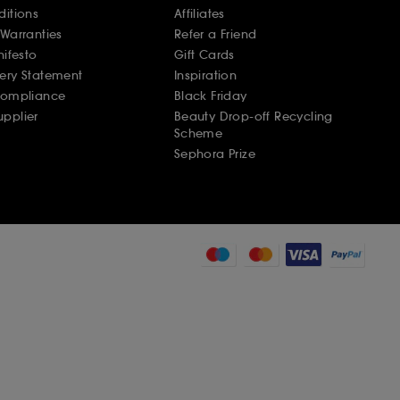
ditions
Affiliates
Warranties
Refer a Friend
nifesto
Gift Cards
ery Statement
Inspiration
Compliance
Black Friday
pplier
Beauty Drop-off Recycling
Scheme
Sephora Prize