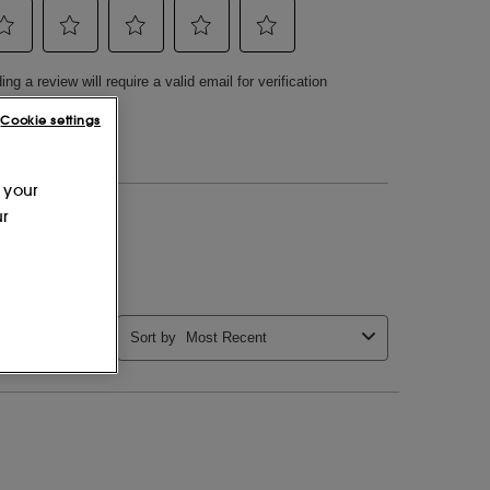
Cookie settings
 your
ur