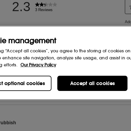
ie management
ng “Accept all cookies”, you agree to the storing of cookies on
o enhance site navigation, analyze site usage, and assist in o
g efforts.
Our Privacy Policy
ct optional cookies
Accept all cookies