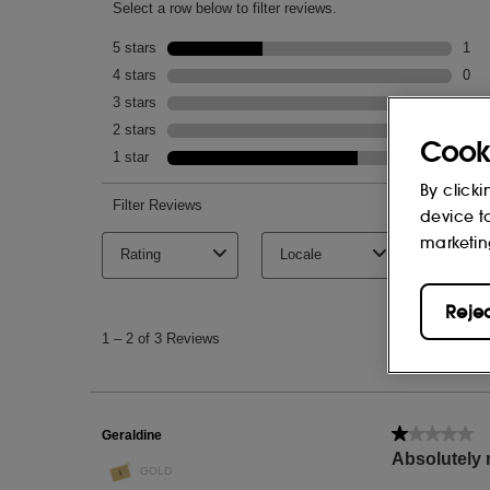
Cook
By clicki
device t
marketin
Reje