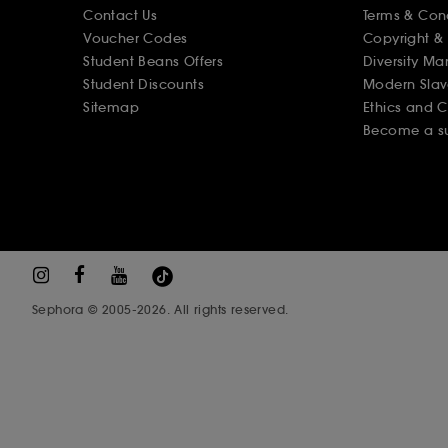
Contact Us
Terms & Con
Voucher Codes
Copyright & 
Student Beans Offers
Diversity Ma
Student Discounts
Modern Slav
Sitemap
Ethics and 
Become a su
Sephora © 2005-2026. All rights reserved.