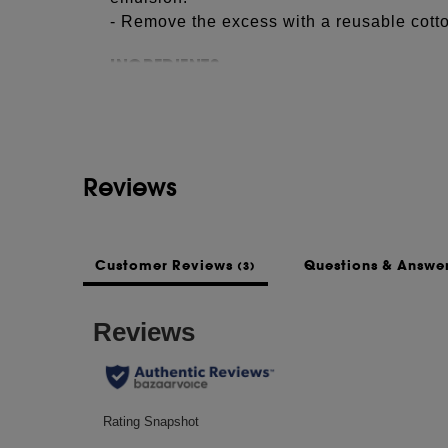
- Remove the excess with a reusable cotto
See more...
INGREDIENTS
CETEARYL ALCOHOL, BETA VULGARIS 
THEOBROMA CACAO (COCOA) SEED BU
PRUNUS AMYGDALUS DULCIS (SWEET
PARKII (SHEA) BUTTER, BEHENYL AL
Reviews
PARFUM (FRAGRANCE), SIMMONDSIA C
ROSA DAMASCENA FLOWER EXTRACT,
(SUNFLOWER) SEED OIL, TOCOPHERO
Customer Reviews
Questions & Answe
(3)
This list of ingredients may be subject to
of the product purchased.
NOTES
Jojoba & rose vegetal oils