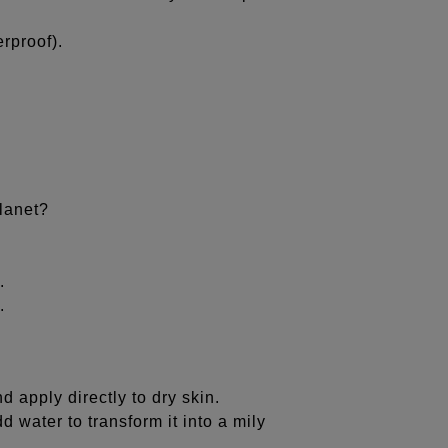
rproof).
lanet?
.
.
 apply directly to dry skin.
 water to transform it into a mily