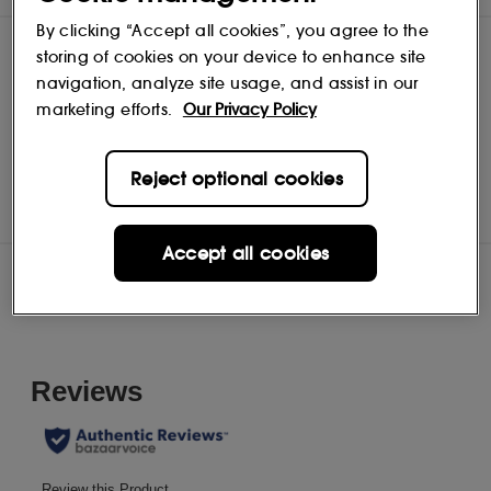
By clicking “Accept all cookies”, you agree to the
storing of cookies on your device to enhance site
navigation, analyze site usage, and assist in our
marketing efforts.
Our Privacy Policy
Unbottled
Shop
Reject optional cookies
Accept all cookies
Reviews