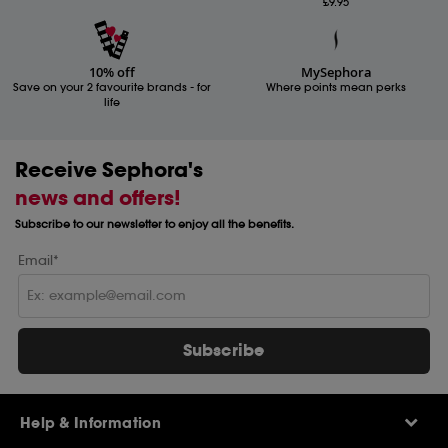
£9.95
10% off
MySephora
Save on your 2 favourite brands - for
Where points mean perks
life
Receive Sephora's
news and offers!
Subscribe to our newsletter to enjoy all the benefits.
Email*
Subscribe
Help & Information