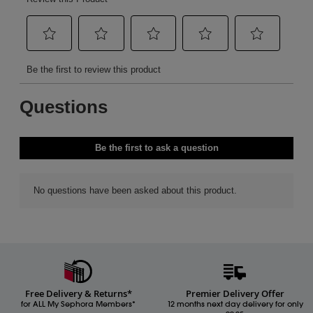
Free Delivery & Returns*
Premier Delivery Offer
for ALL My Sephora Members*
12 months next day delivery for only