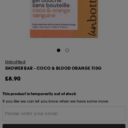
Unbottled
SHOWER BAR - COCO & BLOOD ORANGE 110G
£8.90
This product is temporarily out of stock
If you like we can let you know when we have some more.