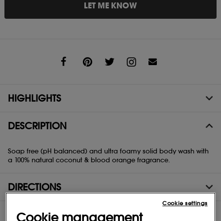
LET ME KNOW
Share
HIGHLIGHTS
DESCRIPTION
Soap free (pH balanced) and ultra foamy solid body wash with
a 100% natural coconut & blood orange fragrance.
DIRECTIONS
Cookie settings
INGREDIENTS
Cookie management