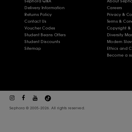
Sephora Q&A
About Seph
Delivery Information
Careers
Returns Policy
Privacy & C
Contact Us
Terms & Con
Voucher Codes
Copyright & 
Student Beans Offers
Diversity Ma
Student Discounts
Modern Slav
Sitemap
Ethics and 
Become a su
Sephora © 2005-2026. All rights reserved.