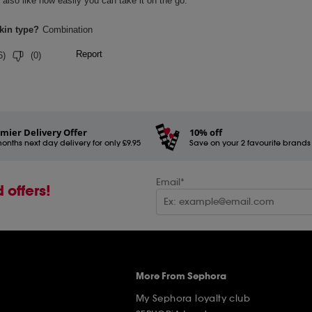
mier Delivery Offer
10% off
onths next day delivery for only £9.95
Save on your 2 favourite brands - 
Email*
 offers!
More From Sephora
My Sephora loyalty club