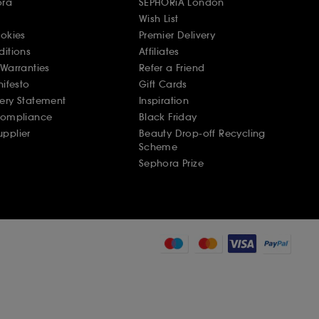
ora
SEPHORiA London
Wish List
ookies
Premier Delivery
ditions
Affiliates
Warranties
Refer a Friend
nifesto
Gift Cards
ery Statement
Inspiration
Compliance
Black Friday
pplier
Beauty Drop-off Recycling
Scheme
Sephora Prize