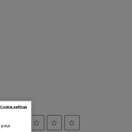
Cookie settings
 your