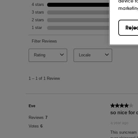
device t
marketin
Reje