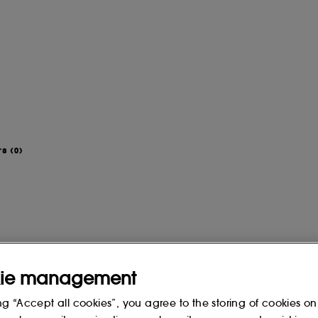
rs
(0)
ie management
ng “Accept all cookies”, you agree to the storing of cookies on