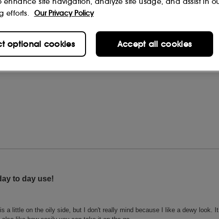
o enhance site navigation, analyze site usage, and assist in o
g efforts.
Our Privacy Policy
ct optional cookies
Accept all cookies