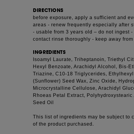
DIRECTIONS
before exposure, apply a sufficient and ev
areas - renew frequently especially after 
- usable from 3 years old – do not ingest -
contact rinse thoroughly - keep away from 
INGREDIENTS
Isoamyl Laurate, Triheptanoin, Triethyl C
Hexyl Benzoate, Arachidyl Alcohol, Bis-
Triazine, C10-18 Triglycerides, Ethylhexy
(Sunflower) Seed Wax, Zinc Oxide, Hydrog
Microcrystalline Cellulose, Arachidyl Glu
Rhoeas Petal Extract, Polyhydroxystearic
Seed Oil
This list of ingredients may be subject to
of the product purchased.