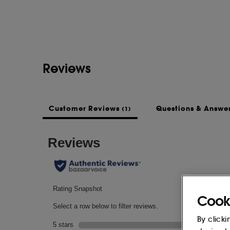
Reviews
Customer Reviews
Questions & Answe
(1)
Cook
By clicki