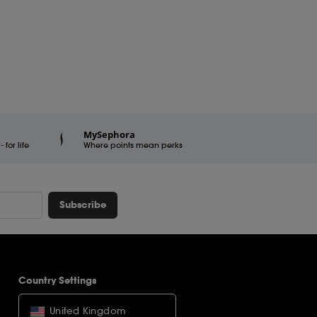
MySephora
for life
Where points mean perks
Subscribe
Country Settings
United Kingdom