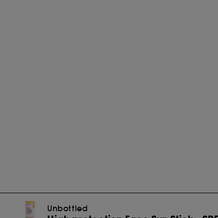
Unbottled