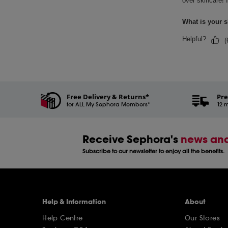
Free Delivery & Returns*
Pre
for ALL My Sephora Members*
12 m
Receive Sephora's
news and
Subscribe to our newsletter to enjoy all the benefits.
Help & Information
About
Help Centre
Our Stores