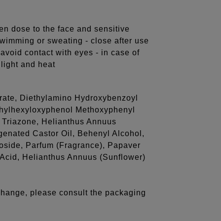
en dose to the face and sensitive
swimming or sweating - close after use
 avoid contact with eyes - in case of
light and heat
itrate, Diethylamino Hydroxybenzoyl
Ethylhexyloxyphenol Methoxyphenyl
l Triazone, Helianthus Annuus
enated Castor Oil, Behenyl Alcohol,
coside, Parfum (Fragrance), Papaver
 Acid, Helianthus Annuus (Sunflower)
 change, please consult the packaging