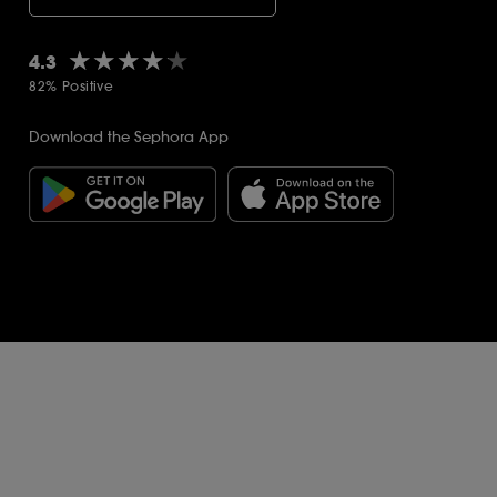
★★★★★
★★★★★
4.3
82% Positive
Download the Sephora App