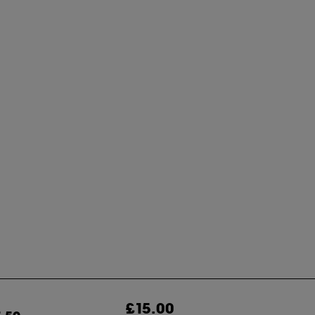
£15.00