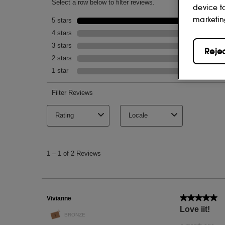
device t
NOTES
marketin
Charcoal, tea tree and zinc.
Reje