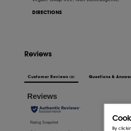
DIRECTIONS
See more...
- Lather up with warm water.
- Massage over the face, then rinse off.
- Can be used as a mask, leaving it on for
INGREDIENTS
Reviews
MALTODEXTRIN, SODIUM COCOYL ISETH
STEARIC ACID, AQUA (WATER), DISO
KAOLIN, SODIUM PALMITATE, SODIUM
GUM, CORYLUS AVELLANA (HAZELNUT)
Customer Reviews
Questions & Answe
(2)
ACACIA SENEGAL GUM, GLYCERIN, X
(FRAGRANCE), MELALEUCA ALTERNIFOL
SACCHARIDE ISOMERATE, ZINC PCA, 
SODIUM CITRATE.
Cook
This list of ingredients may be subject to
of the product purchased.
By clicki