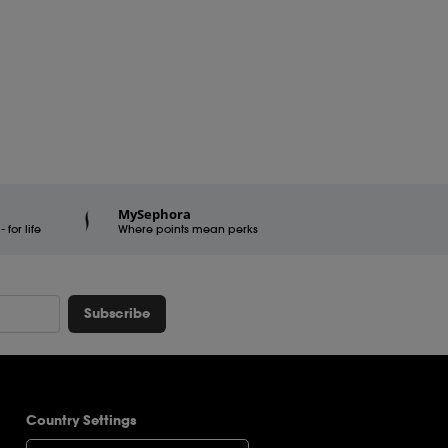
MySephora
for life
Where points mean perks
Subscribe
Country Settings