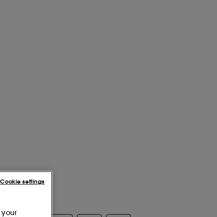
Cookie settings
 your