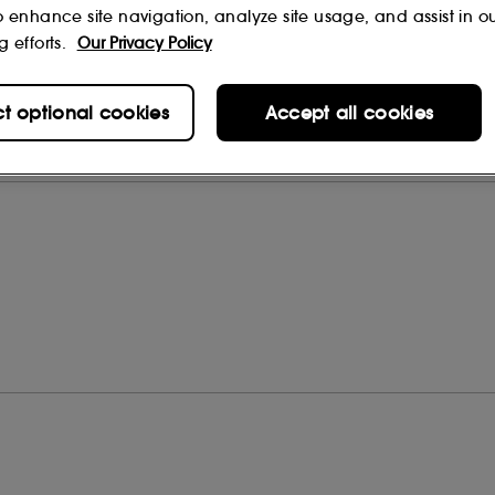
o enhance site navigation, analyze site usage, and assist in o
g efforts.
Our Privacy Policy
ct optional cookies
Accept all cookies