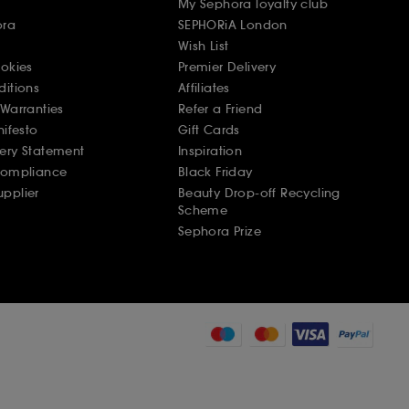
My Sephora loyalty club
ora
SEPHORiA London
Wish List
ookies
Premier Delivery
ditions
Affiliates
Warranties
Refer a Friend
nifesto
Gift Cards
ery Statement
Inspiration
Compliance
Black Friday
pplier
Beauty Drop-off Recycling
Scheme
Sephora Prize