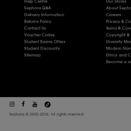
Help Centre
Our Stores
Sephora Q&A
About Seph
Delivery Information
Careers
Returns Policy
Privacy & C
Contact Us
Terms & Con
Voucher Codes
Copyright & 
Student Beans Offers
Diversity Ma
Student Discounts
Modern Slav
Sitemap
Ethics and 
Become a su
Sephora © 2005-2026. All rights reserved.