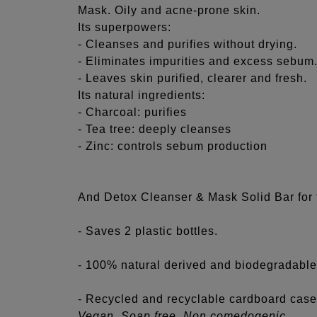
Mask. Oily and acne-prone skin.
Its superpowers:
- Cleanses and purifies without drying.
- Eliminates impurities and excess sebum
- Leaves skin purified, clearer and fresh.
Its natural ingredients:
- Charcoal: purifies
- Tea tree: deeply cleanses
- Zinc: controls sebum production
And Detox Cleanser & Mask Solid Bar for 
- Saves 2 plastic bottles.
- 100% natural derived and biodegradable
- Recycled and recyclable cardboard case
Vegan. Soap free. Non comedogenic.