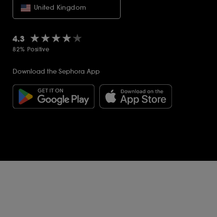
United Kingdom
★★★★★
★★★★★
4.3
82% Positive
Download the Sephora App