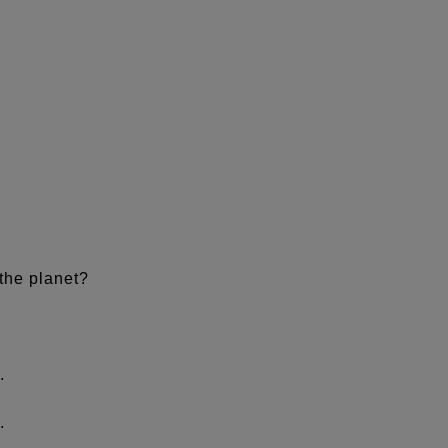
.
the planet?
.
.