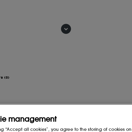
 5 minutes before rinsing.
IONATE, PALMITIC ACID,
DIUM LAURYL SULFOSUCCINATE,
 STEARATE, CAESALPINIA SPINOSA
 SEED OIL, DECYL GLUCOSIDE,
rs
(0)
ANTHAN GUM, PARFUM
IA (TEA TREE) LEAF OIL,
CHARCOAL POWDER, CITRIC ACID,
ie management
 change, please consult the packaging
ng “Accept all cookies”, you agree to the storing of cookies on