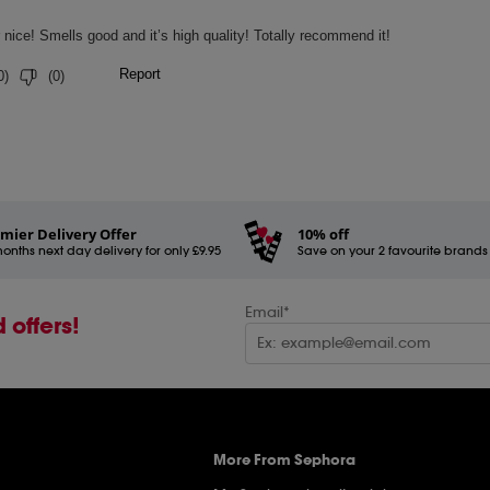
mier Delivery Offer
10% off
onths next day delivery for only £9.95
Save on your 2 favourite brands - 
Email*
 offers!
More From Sephora