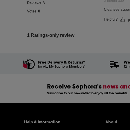
Free Delivery & Returns*
Pre
for ALL My Sephora Members*
12 m
Receive Sephora's
news and
Subscribe to our newsletter to enjoy all the benefits.
Help & Information
About