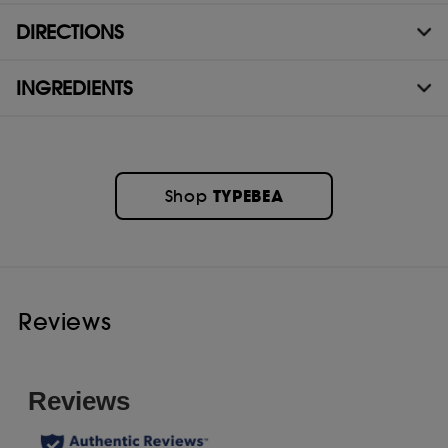
DIRECTIONS
INGREDIENTS
TYPEBEA
Shop
Reviews