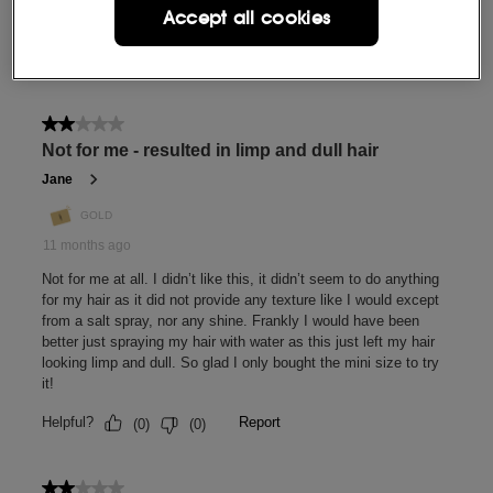
Accept all cookies