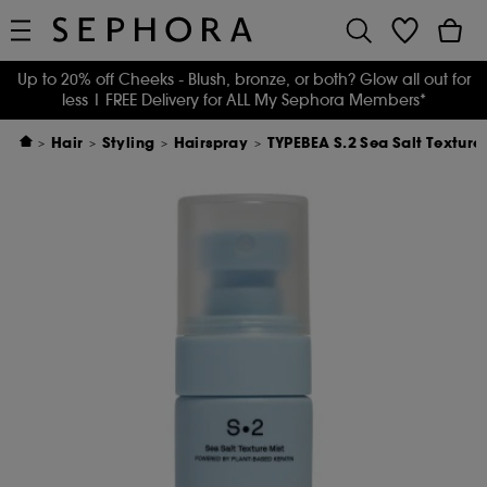
Up to 20% off Cheeks - Blush, bronze, or both? Glow all out for
less
| FREE Delivery for ALL My Sephora Members*
Hair
Styling
Hairspray
TYPEBEA S.2 Sea Salt Texture