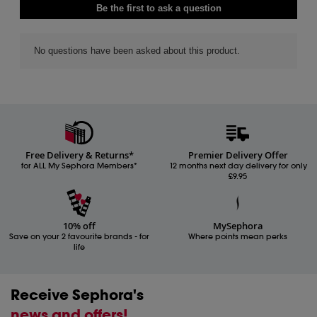
Free Delivery & Returns*
Premier Delivery Offer
for ALL My Sephora Members*
12 months next day delivery for only
£9.95
10% off
MySephora
Save on your 2 favourite brands - for
Where points mean perks
life
Receive Sephora's
news and offers!