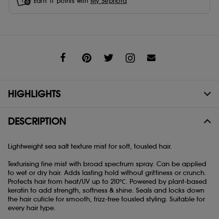
Earn
11
points with
My Sephora
Share
HIGHLIGHTS
DESCRIPTION
Lightweight sea salt texture mist for soft, tousled hair.
Texturising fine mist with broad spectrum spray. Can be applied
to wet or dry hair. Adds lasting hold without grittiness or crunch.
Protects hair from heat/UV up to 210℃. Powered by plant-based
keratin to add strength, softness & shine. Seals and locks down
the hair cuticle for smooth, frizz-free tousled styling. Suitable for
every hair type.