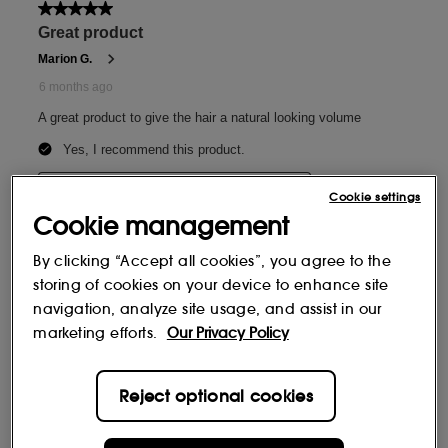
Cookie settings
Cookie management
By clicking “Accept all cookies”, you agree to the
storing of cookies on your device to enhance site
navigation, analyze site usage, and assist in our
marketing efforts.
Our Privacy Policy
Reject optional cookies