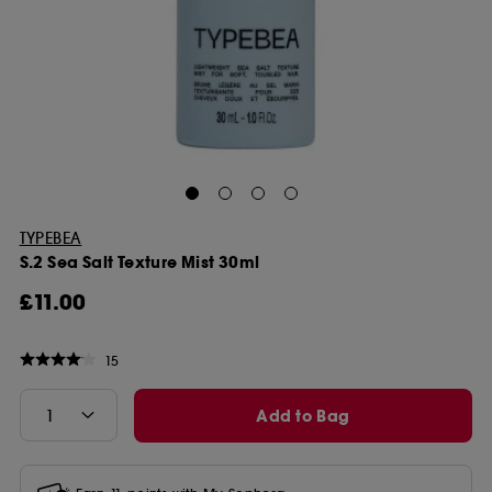
TYPEBEA
S.2 Sea Salt Texture Mist 30ml
£11.00
15
Add to Bag