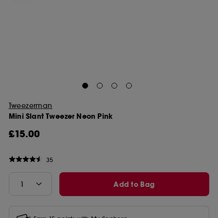
Tweezerman
Mini Slant Tweezer Neon Pink
£15.00
35
Add to Bag