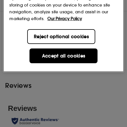
DIRECTIONS
storing of cookies on your device to enhance site
navigation, analyze site usage, and assist in our
marketing efforts.
Our Privacy Policy
Reject optional cookies
Tweezerman
Shop
Accept all cookies
Reviews