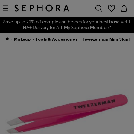
Save up to 20% off complexion heroes for your best base yet
|
FREE Delivery for ALL My Sephora Members*
Makeup
Tools & Accessories
Tweezerman Mini Slant T