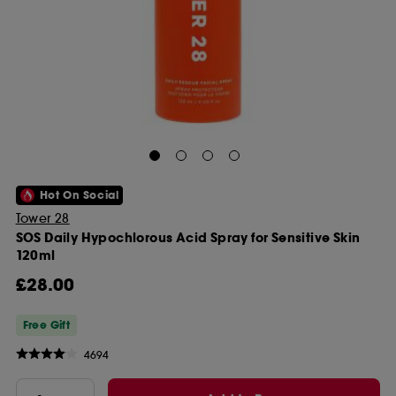
Hot On Social
Tower 28
SOS Daily Hypochlorous Acid Spray for Sensitive Skin
120ml
£28.00
Free Gift
4694