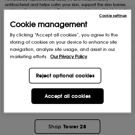
antibacterial and helps calm your skin, support the skin barrier,
and keep flare-ups at bay. This unique solution is pH balanced
(4.5), alcohol-free, and safe to use all over the body.
Cookie settings
Cookie management
DIRECTIONS
By clicking “Accept all cookies”, you agree to the
storing of cookies on your device to enhance site
TEST RESULTS
navigation, analyze site usage, and assist in our
marketing efforts.
Our Privacy Policy
INGREDIENTS
Reject optional cookies
OFFERS
Accept all cookies
Tower 28
Shop