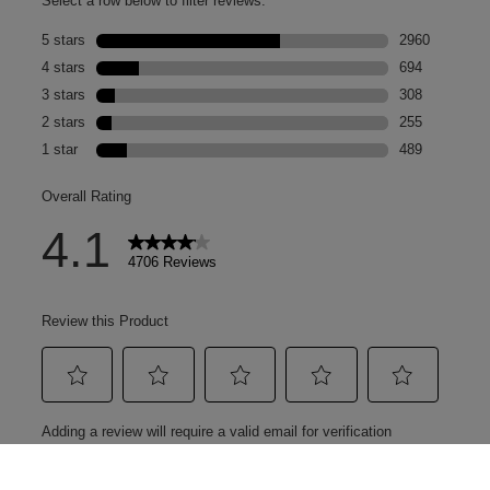
you 😍 Show your medal
in-store (White City,
Stratford, Bluewater &
Oxford) from Sunday
26th April to receive a
mini SOS spray while
stocks last 🏁 Or, spend
+£30 on any
tower28beauty product
to grab yours... *T&Cs
apply