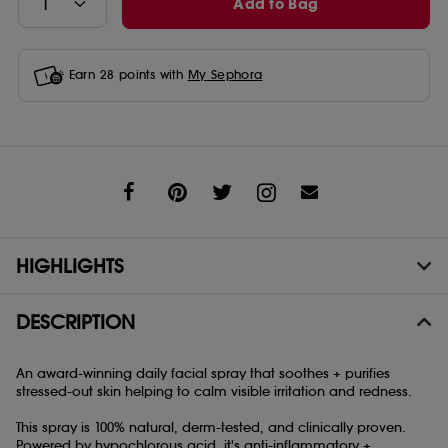
Add to Bag
Earn
28
points with
My Sephora
Share
HIGHLIGHTS
DESCRIPTION
An award-winning daily facial spray that soothes + purifies
stressed-out skin helping to calm visible irritation and redness.
This spray is 100% natural, derm-tested, and clinically proven.
Powered by hypochlorous acid, it's anti-inflammatory +