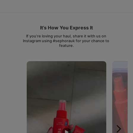
It’s How You Express It
If you’re loving your haul, share it with us on 
Instagram using #sephorauk for your chance to 
feature.
Media Carousel
Carousel with product photos. Use the previous and next buttons 