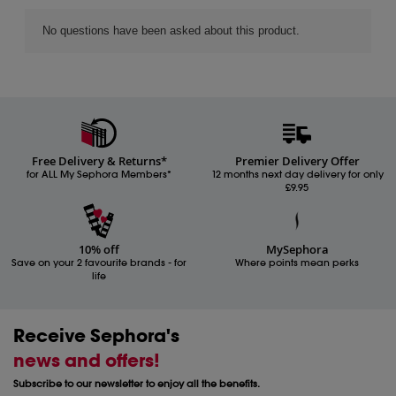
Free Delivery & Returns*
Premier Delivery Offer
for ALL My Sephora Members*
12 months next day delivery for only
£9.95
10% off
MySephora
Save on your 2 favourite brands - for
Where points mean perks
life
Receive Sephora's
news and offers!
Subscribe to our newsletter to enjoy all the benefits.