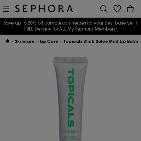
Save up to 20% off complexion heroes for your best base yet
|
FREE Delivery for ALL My Sephora Members*
Skincare
Lip Care
Topicals Slick Salve Mint Lip Balm