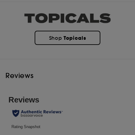
Topicals
Shop
Reviews