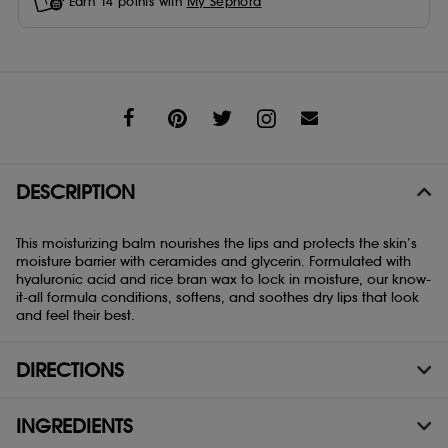
Earn
14
points with
My Sephora
Share
DESCRIPTION
This moisturizing balm nourishes the lips and protects the skin’s
moisture barrier with ceramides and glycerin. Formulated with
hyaluronic acid and rice bran wax to lock in moisture, our know-
it-all formula conditions, softens, and soothes dry lips that look
and feel their best.
DIRECTIONS
INGREDIENTS