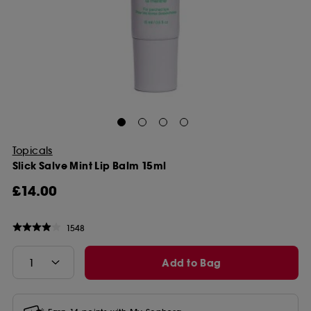
Topicals
Slick Salve Mint Lip Balm 15ml
£14.00
1548
Add to Bag