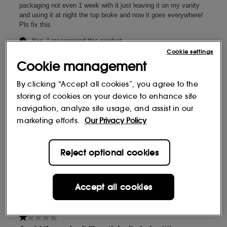
Cookie settings
Cookie management
By clicking “Accept all cookies”, you agree to the
storing of cookies on your device to enhance site
navigation, analyze site usage, and assist in our
marketing efforts.
Our Privacy Policy
Reject optional cookies
Accept all cookies