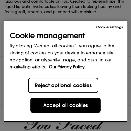
luxurious and comfortable on lips. Created to replenish lips, this
liquid lip balm hydrates lips leaving them looking healthy and
feeling soft, smooth, and plumped with moisture.
- Rich, Cushiony Formula Glides Comfortably Over Lips.
Cookie settings
- Replenishes Lips with Intense Hydration.
- Creates a Moisturising Barrier that helps Prevent Lips from
Cookie management
Drying Out.
- Lips Feel Smooth, Soft, and Plumped With Moisture.
By clicking “Accept all cookies”, you agree to the
- Leaves a Healthy-Looking Sheen on Lips.
storing of cookies on your device to enhance site
navigation, analyze site usage, and assist in our
DIRECTIONS
marketing efforts.
Our Privacy Policy
INGREDIENTS
Reject optional cookies
OFFERS
Accept all cookies