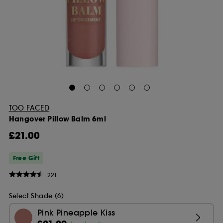
TOO FACED
Hangover Pillow Balm 6ml
£21.00
Free Gift
221
Select Shade (6)
Pink Pineapple Kiss