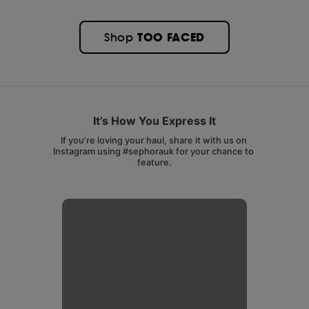
TOO FACED
Shop
It’s How You Express It
If you’re loving your haul, share it with us on 
Instagram using #sephorauk for your chance to 
feature.
Media Carousel
Carousel with product photos. Use the previous and next buttons 