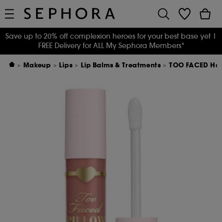
Save up to 20% off complexion heroes for your best base yet
|
FREE Delivery for ALL My Sephora Members*
Makeup
Lips
Lip Balms & Treatments
TOO FACED Han