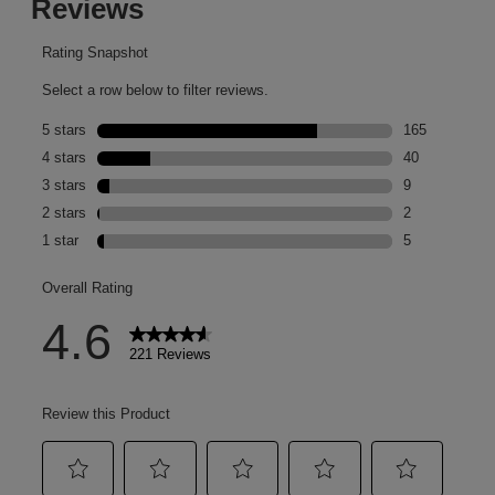
Pillow Balm Lip
Treatment in 'Hot Cocoa'⁣
⁣ 📷
@heatherjacksonbeauty⁣ ⁣
PSA: get a FREE makeup
set when you buy any
two full-sized products
from the brand*⁣ *t&c's
apply