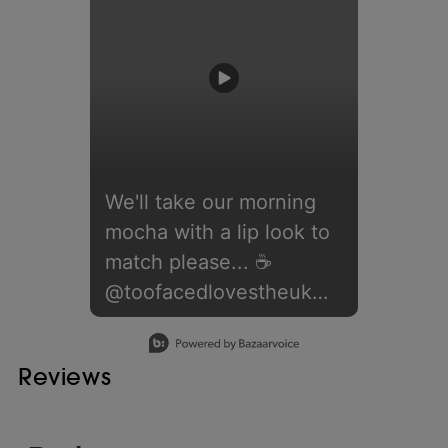
We'll take our morning
mocha with a lip look to
match please... ☕️⁣ ⁣
@toofacedlovestheuk
nails the #MochaMousse
Slidepanel 1 of 1, Showing items 1 to 1 of 1.
trend with this line up of
Reviews
products:⁣ ⁣ 🤎 Lip
Injection Extreme Lip
Shaper in 'Big Truffle'⁣ 🤎