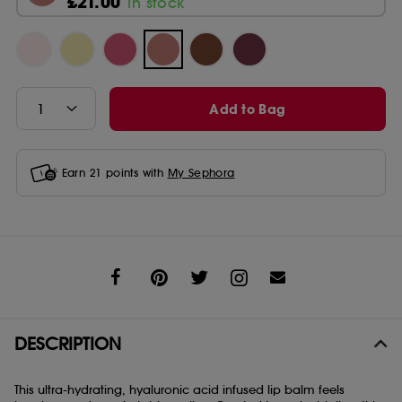
£21.00
In stock
Add to Bag
Earn
21
points with
My Sephora
Share
DESCRIPTION
This ultra-hydrating, hyaluronic acid infused lip balm feels