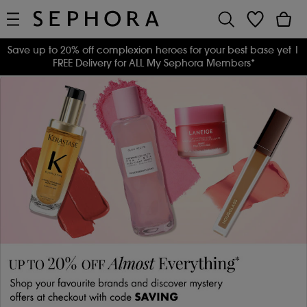
Save up to 20% off complexion heroes for your best base yet
|
FREE Delivery for ALL My Sephora Members*