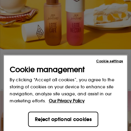
Cookie settings
Cookie management
By clicking “Accept all cookies”, you agree to the
storing of cookies on your device to enhance site
navigation, analyze site usage, and assist in our
marketing efforts.
Our Privacy Policy
Reject optional cookies