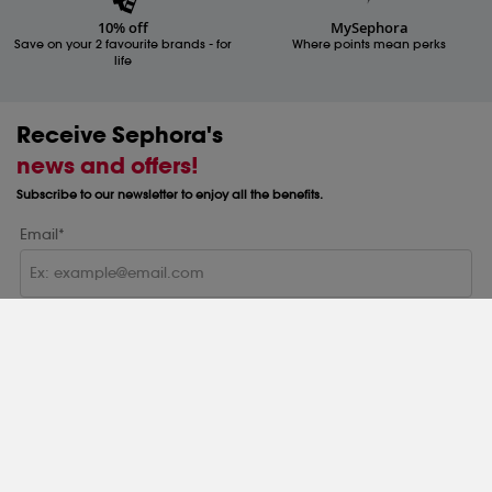
10% off
MySephora
Save on your 2 favourite brands - for
Where points mean perks
life
Receive Sephora's
news and offers!
Subscribe to our newsletter to enjoy all the benefits.
Email*
Subscribe
Help & Information
Help Centre
About
Sephora Q&A