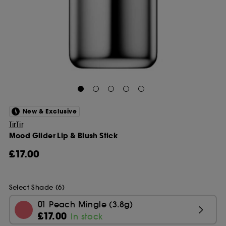
New & Exclusive
TirTir
Mood Glider Lip & Blush Stick
£17.00
Select Shade (6)
01 Peach Mingle (3.8g)
£17.00
In stock