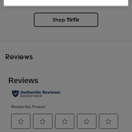
TirTir
Shop
Reviews