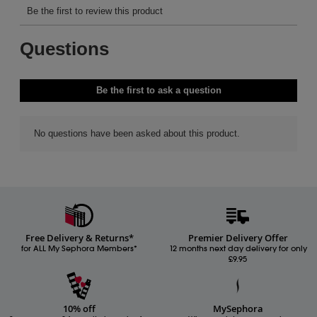
Free Delivery & Returns*
Premier Delivery Offer
for ALL My Sephora Members*
12 months next day delivery for only
£9.95
10% off
MySephora