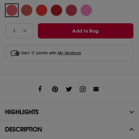
Add to Bag
Earn
17
points with
My Sephora
Share
HIGHLIGHTS
DESCRIPTION