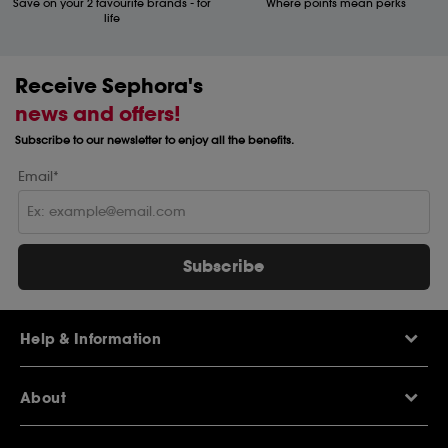
Save on your 2 favourite brands - for
Where points mean perks
life
Receive Sephora's
news and offers!
Subscribe to our newsletter to enjoy all the benefits.
Email*
Subscribe
Help & Information
Help Centre
About
Sephora Q&A
Delivery Information
Our Stores