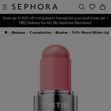
Save up to 20% off complexion heroes for your best base yet
|
FREE Delivery for ALL My Sephora Members*
Makeup
Complexion
Blusher
TirTir Mood Glider Lip 