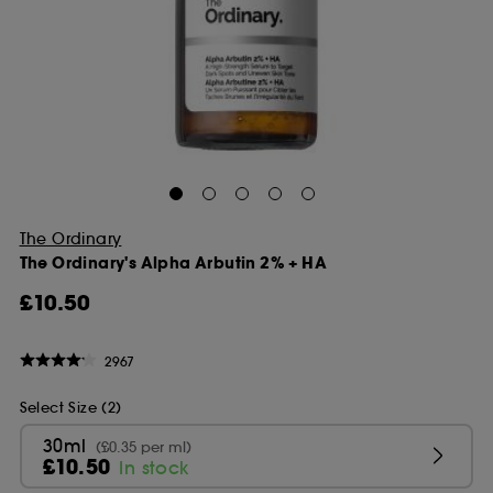
The Ordinary
The Ordinary's Alpha Arbutin 2% + HA
£10.50
2967
Select Size (2)
30ml
(£0.35 per ml)
£10.50
In stock