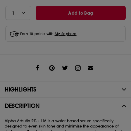
Add to Bag
Earn
10
points with
My Sephora
Share
HIGHLIGHTS
DESCRIPTION
Alpha Arbutin 2% + HA is a water-based serum specifically
designed to even skin tone and minimize the appearance of