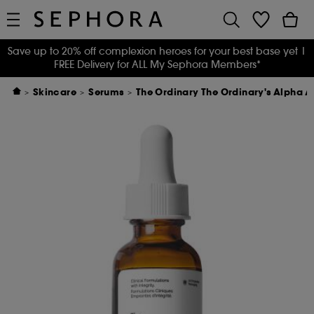
Save up to 20% off complexion heroes for your best base yet
|
FREE Delivery for ALL My Sephora Members*
Skincare
Serums
The Ordinary The Ordinary's Alpha A