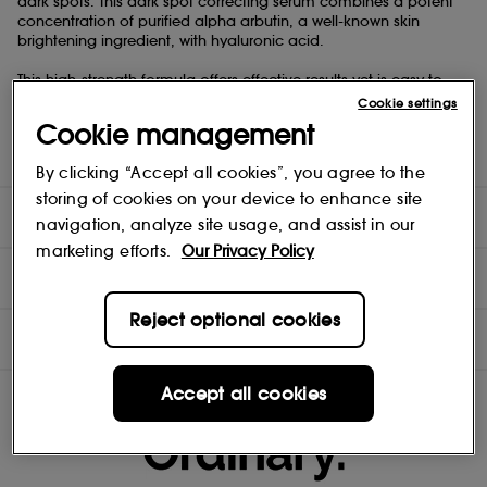
dark spots. This dark spot correcting serum combines a potent
concentration of purified alpha arbutin, a well-known skin
brightening ingredient, with hyaluronic acid.
This high-strength formula offers effective results yet is easy to
use and well-tolerated. It can be used daily in any regimen to
Cookie settings
support a more even-looking skin tone and reduce the look of
Cookie management
dark spots. Alpha Arbutin 2% + HA also improves overall skin
radiance for a brighter-looking complexion.
By clicking “Accept all cookies”, you agree to the
storing of cookies on your device to enhance site
DIRECTIONS
navigation, analyze site usage, and assist in our
marketing efforts.
Our Privacy Policy
TEST RESULTS
Reject optional cookies
INGREDIENTS
Accept all cookies