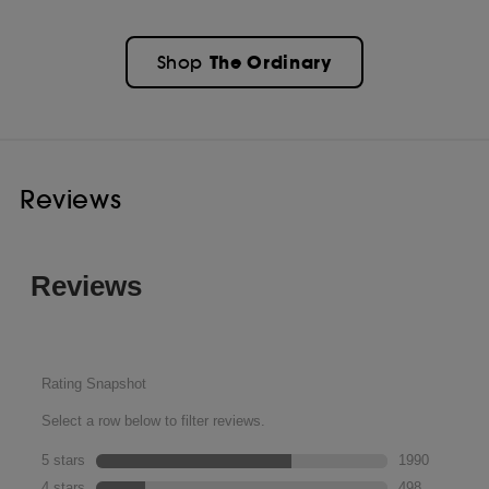
The Ordinary
Shop
Reviews